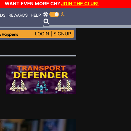
WANT EVEN MORE CH?
JOIN THE CLUB!
RDS
REWARDS
HELP
LOGIN
|
SIGNUP