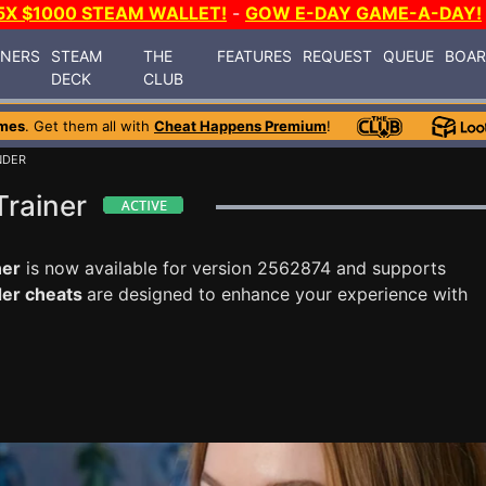
5X $1000 STEAM WALLET!
-
GOW E-DAY GAME-A-DAY!
INERS
STEAM
THE
FEATURES
REQUEST
QUEUE
BOA
DECK
CLUB
mes
. Get them all with
Cheat Happens Premium
!
NDER
Trainer
ner
is now available for version 2562874 and supports
der cheats
are designed to enhance your experience with