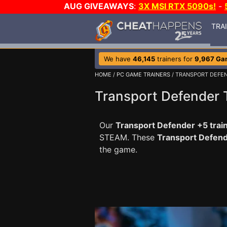
AUG GIVEAWAYS
:
3X MSI RTX 5090s!
-
TRA
We have
46,145
trainers for
9,967 Ga
HOME
/
PC GAME TRAINERS
/ TRANSPORT DEFE
Transport Defender 
Our
Transport Defender +5 trai
STEAM. These
Transport Defen
the game.