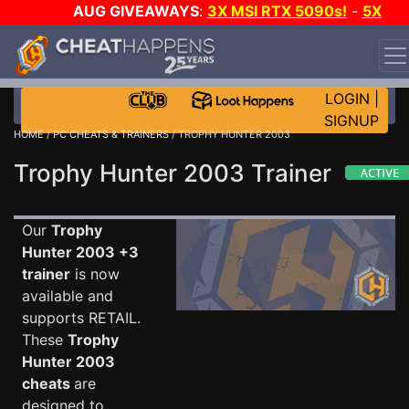
AUG GIVEAWAYS
:
3X MSI RTX 5090s!
-
5X
$1000 STEAM WALLET!
-
GOW E-DAY GAME-A-DAY!
WANT EVEN MORE CH?
JOIN THE CLUB!
LOGIN
|
SIGNUP
HOME
/
PC CHEATS & TRAINERS
/ TROPHY HUNTER 2003
Trophy Hunter 2003 Trainer
Our
Trophy
Hunter 2003 +3
trainer
is now
available and
supports RETAIL.
These
Trophy
Hunter 2003
cheats
are
designed to