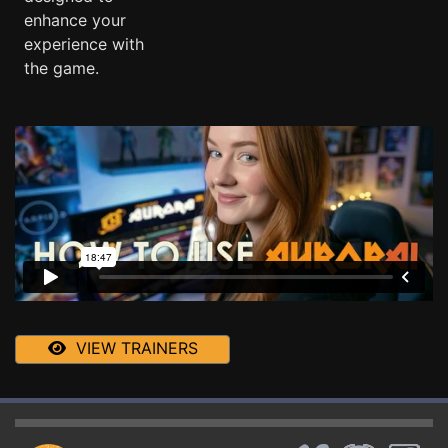
enhance your
experience with
the game.
VIEW TRAINERS