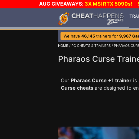
AUG GIVEAWAYS
:
3X MSI RTX 5090s!
-
TRA
We have
46,145
trainers for
9,967 Ga
HOME
/
PC CHEATS & TRAINERS
/ PHARAOS CUR
Pharaos Curse Train
Our
Pharaos Curse +1 trainer
is
Curse cheats
are designed to e