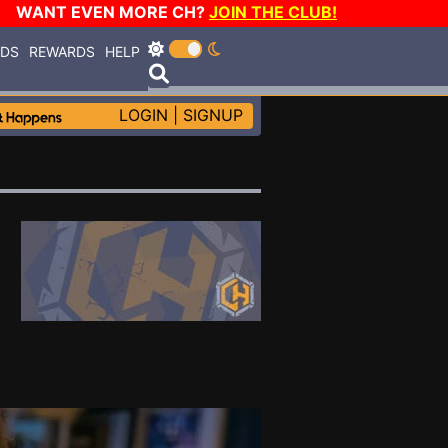
WANT EVEN MORE CH?
JOIN THE CLUB!
RDS
REWARDS
HELP
LOGIN
|
SIGNUP