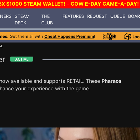
5X $1000 STEAM WALLET!
-
GOW E-DAY GAME-A-DAY!
INERS
STEAM
THE
FEATURES
REQUEST
QUEUE
BOA
DECK
CLUB
mes
. Get them all with
Cheat Happens Premium
!
SE
er
 now available and supports RETAIL. These
Pharaos
nhance your experience with the game.