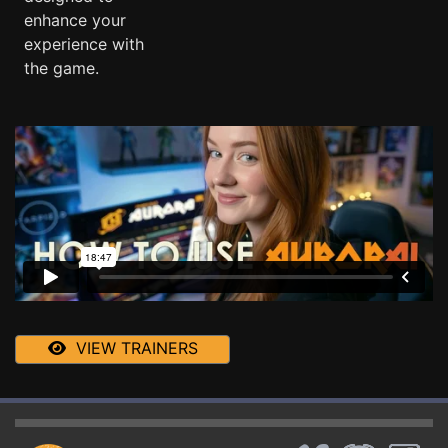
enhance your
experience with
the game.
VIEW TRAINERS