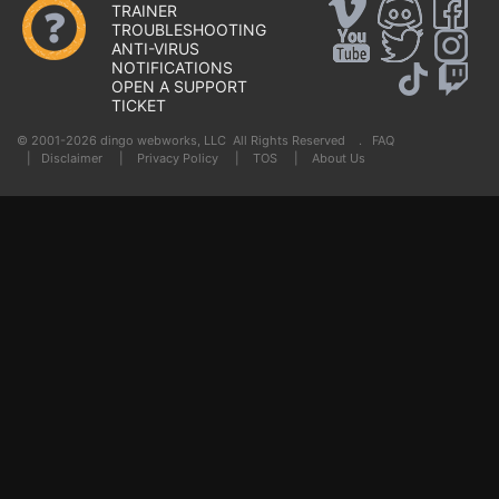
TRAINER
TROUBLESHOOTING
ANTI-VIRUS
NOTIFICATIONS
OPEN A SUPPORT
TICKET
© 2001-2026 dingo webworks, LLC All Rights Reserved .
FAQ
|
Disclaimer
|
Privacy Policy
|
TOS
|
About Us