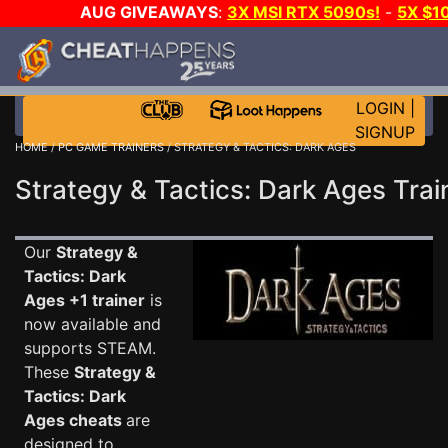
AUG GIVEAWAYS
:
3X MSI RTX 5090s!
-
5X $1
WALLET!
-
GOW E-DAY GAME-A-DAY!
WANT EVEN
JOIN THE CLUB!
LOGIN
|
SIGNUP
HOME
/
PC GAME TRAINERS
/ STRATEGY & TACTICS: DARK AGES
Strategy & Tactics: Dark Ages Trai
Our
Strategy &
Tactics: Dark
Ages +1 trainer
is
now available and
supports STEAM.
These
Strategy &
Tactics: Dark
Ages cheats
are
designed to