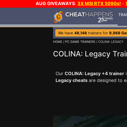
AUG GIVEAWAYS
:
3X MSI RTX 5090s!
-
TRA
We have
46,146
trainers for
9,968 G
HOME
/
PC GAME TRAINERS
/ COLINA: LEGACY
COLINA: Legacy Trai
Our
COLINA: Legacy +4 trainer
i
Legacy cheats
are designed to 