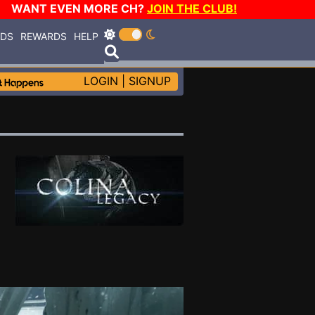
WANT EVEN MORE CH?
JOIN THE CLUB!
RDS
REWARDS
HELP
LOGIN
|
SIGNUP