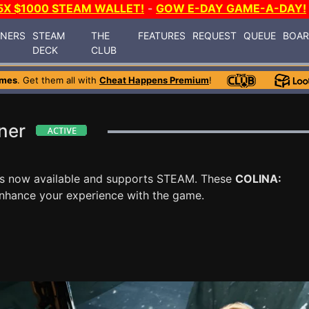
5X $1000 STEAM WALLET!
-
GOW E-DAY GAME-A-DAY!
INERS
STEAM
THE
FEATURES
REQUEST
QUEUE
BOA
DECK
CLUB
ames
. Get them all with
Cheat Happens Premium
!
ner
s now available and supports STEAM. These
COLINA:
enhance your experience with the game.