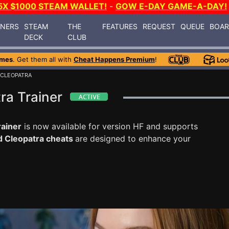
5X $1000 STEAM WALLET!
-
GOW E-DAY GAME-A-DAY!
INERS
STEAM
THE
FEATURES
REQUEST
QUEUE
BOA
DECK
CLUB
ames
. Get them all with
Cheat Happens Premium
!
 CLEOPATRA
ra Trainer
rainer
is now available for version HF and supports
d Cleopatra cheats
are designed to enhance your