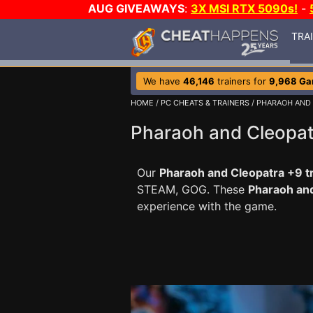
AUG GIVEAWAYS
:
3X MSI RTX 5090s!
-
TRA
We have
46,146
trainers for
9,968 G
HOME
/
PC CHEATS & TRAINERS
/ PHARAOH AND
Pharaoh and Cleopat
Our
Pharaoh and Cleopatra +9 t
STEAM, GOG. These
Pharaoh an
experience with the game.