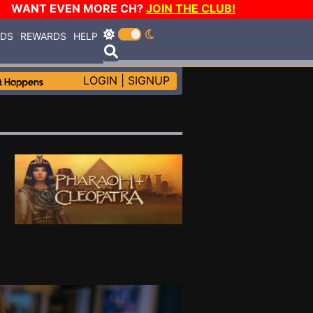
WANT EVEN MORE CH?
JOIN THE CLUB!
RDS
REWARDS
HELP
LOGIN
|
SIGNUP