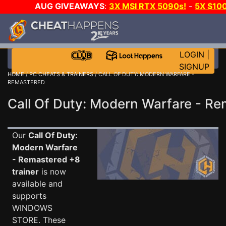
AUG GIVEAWAYS
:
3X MSI RTX 5090s!
-
5X $10
GAME-A-DAY!
WANT EVEN MORE CH
LOGIN
|
SIGNUP
HOME
/
PC CHEATS & TRAINERS
/ CALL OF DUTY: MODERN WARFARE -
REMASTERED
Call Of Duty: Modern Warfare - Re
Our
Call Of Duty:
Modern Warfare
- Remastered +8
trainer
is now
available and
supports
WINDOWS
STORE. These