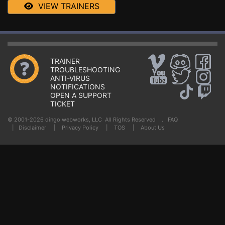
VIEW TRAINERS
TRAINER
TROUBLESHOOTING
ANTI-VIRUS
NOTIFICATIONS
OPEN A SUPPORT
TICKET
© 2001-2026 dingo webworks, LLC All Rights Reserved .
FAQ
|
Disclaimer
|
Privacy Policy
|
TOS
|
About Us