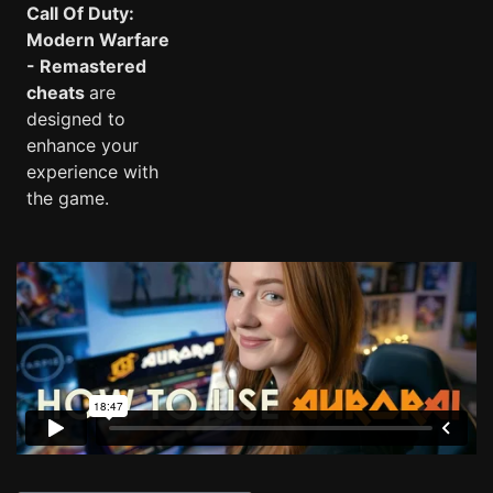
Call Of Duty:
Modern Warfare
- Remastered
cheats
are
designed to
enhance your
experience with
the game.