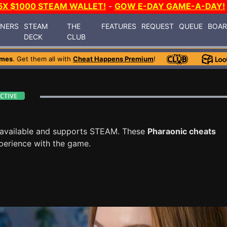
5X $1000 STEAM WALLET!
-
GOW E-DAY GAME-A-DAY!
INERS
STEAM
THE
FEATURES
REQUEST
QUEUE
BOA
DECK
CLUB
ames
. Get them all with
Cheat Happens Premium
!
available and supports STEAM. These
Pharaonic cheats
perience with the game.