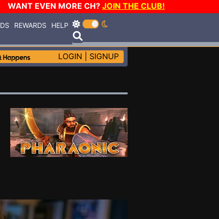
WANT EVEN MORE CH?
JOIN THE CLUB!
RDS
REWARDS
HELP
LOGIN
|
SIGNUP