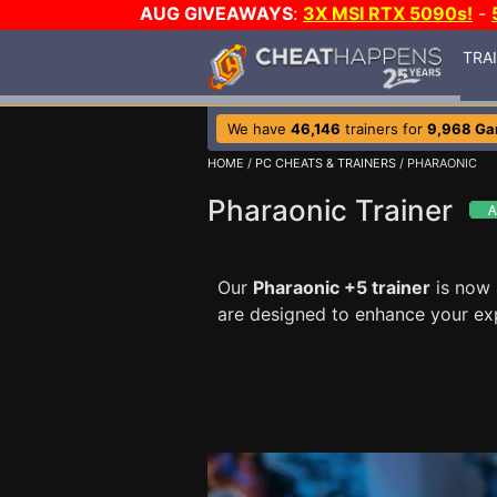
AUG GIVEAWAYS
:
3X MSI RTX 5090s!
-
TRA
We have
46,146
trainers for
9,968 G
HOME
/
PC CHEATS & TRAINERS
/ PHARAONIC
Pharaonic Trainer
Our
Pharaonic +5 trainer
is now 
are designed to enhance your ex