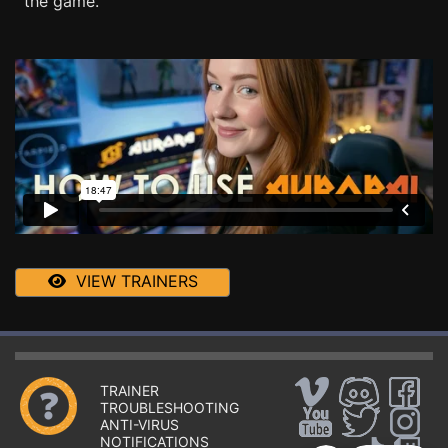
the game.
VIEW TRAINERS
TRAINER
TROUBLESHOOTING
ANTI-VIRUS
NOTIFICATIONS