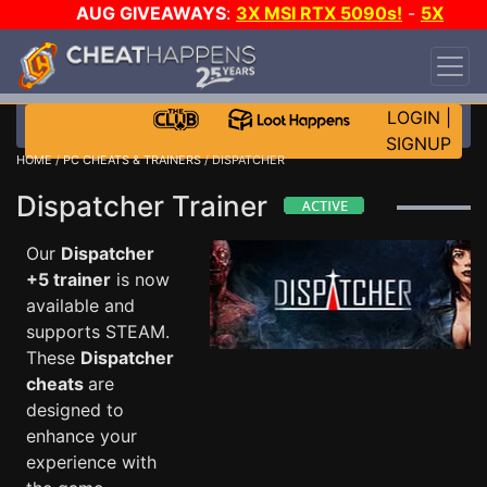
AUG GIVEAWAYS
:
3X MSI RTX 5090s!
-
5X
$1000 STEAM WALLET!
-
GOW E-DAY GAME-A-
DAY!
WANT EVEN MORE CH?
JOIN THE CLUB!
LOGIN
|
SIGNUP
HOME
/
PC CHEATS & TRAINERS
/ DISPATCHER
Dispatcher Trainer
Our
Dispatcher
+5 trainer
is now
available and
supports STEAM.
These
Dispatcher
cheats
are
designed to
enhance your
experience with