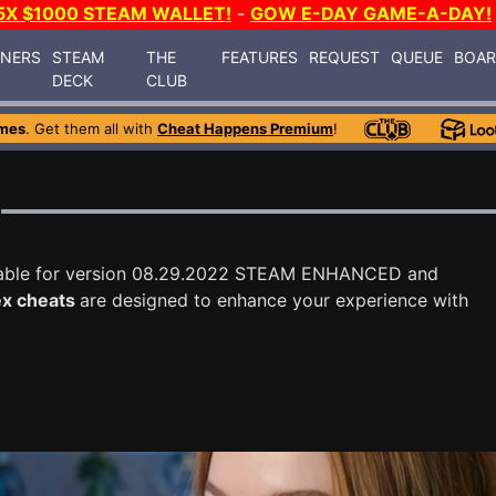
5X $1000 STEAM WALLET!
-
GOW E-DAY GAME-A-DAY!
INERS
STEAM
THE
FEATURES
REQUEST
QUEUE
BOA
DECK
CLUB
mes
. Get them all with
Cheat Happens Premium
!
lable for version 08.29.2022 STEAM ENHANCED and
x cheats
are designed to enhance your experience with