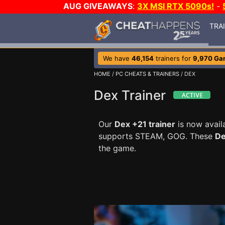
AUG GIVEAWAYS
:
3X MSI RTX 5090s!
-
TRA
We have
46,154
trainers for
9,970 Ga
HOME
/
PC CHEATS & TRAINERS
/ DEX
Dex Trainer
Our
Dex +21 trainer
is now avai
supports STEAM, GOG. These
De
the game.