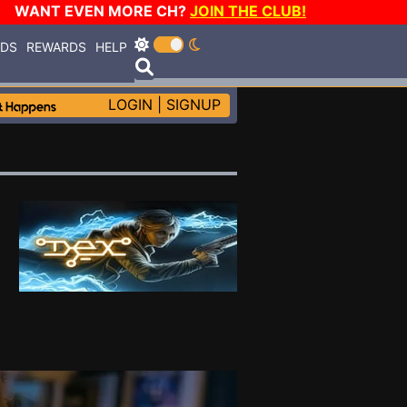
WANT EVEN MORE CH?
JOIN THE CLUB!
RDS
REWARDS
HELP
LOGIN
|
SIGNUP