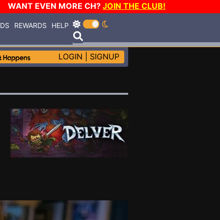
WANT EVEN MORE CH?
JOIN THE CLUB!
RDS
REWARDS
HELP
LOGIN
|
SIGNUP