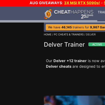
AUG GIVEAWAYS
:
3X MSI RTX 5090s!
-
TRA
We have
46,145
trainers for
9,967 Ga
HOME
/
PC CHEATS & TRAINERS
/ DELVER
Delver Trainer
Our
Delver +12 trainer
is now av
Delver cheats
are designed to e