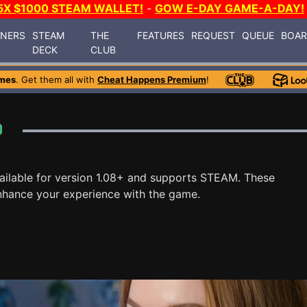
5X $1000 STEAM WALLET!
-
GOW E-DAY GAME-A-DAY!
INERS
STEAM
THE
FEATURES
REQUEST
QUEUE
BOA
DECK
CLUB
mes
. Get them all with
Cheat Happens Premium
!
ailable for version 1.08+ and supports STEAM. These
nhance your experience with the game.