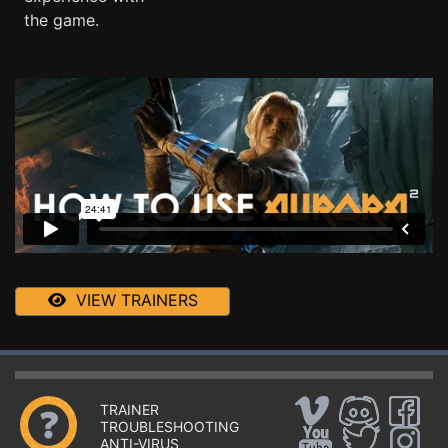
the game.
VIEW TRAINERS
TRAINER
TROUBLESHOOTING
ANTI-VIRUS