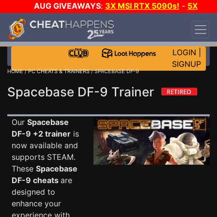
AUG GIVEAWAYS
:
3X MSI RTX 5090s!
-
5X
$1000 STEAM WALLET!
-
GOW E-DAY GAME-A-
DAY!
WANT EVEN MORE CH?
JOIN THE CLUB!
LOGIN
|
SIGNUP
HOME
/
PC CHEATS & TRAINERS
/ SPACEBASE DF-9
Spacebase DF-9 Trainer
Our
Spacebase
DF-9 +2 trainer
is
now available and
supports STEAM.
These
Spacebase
DF-9 cheats
are
designed to
enhance your
experience with