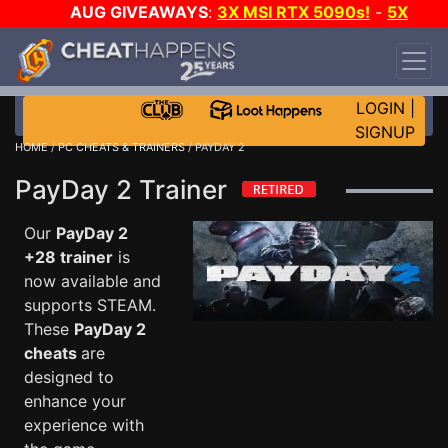
AUG GIVEAWAYS
:
3X MSI RTX 5090s!
-
5X
$1000 STEAM WALLET!
-
GOW E-DAY GAME-A-
DAY!
WANT EVEN MORE CH?
JOIN THE CLUB!
LOGIN
|
SIGNUP
HOME
/
PC CHEATS & TRAINERS
/ PAYDAY 2
PayDay 2 Trainer
Our
PayDay 2
+28 trainer
is
now available and
supports STEAM.
These
PayDay 2
cheats
are
designed to
enhance your
experience with