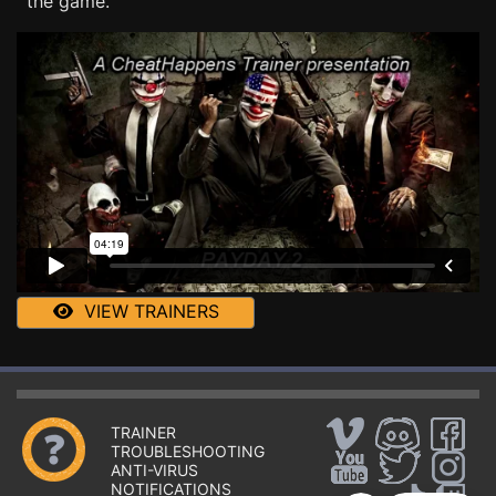
the game.
VIEW TRAINERS
TRAINER
TROUBLESHOOTING
ANTI-VIRUS
NOTIFICATIONS