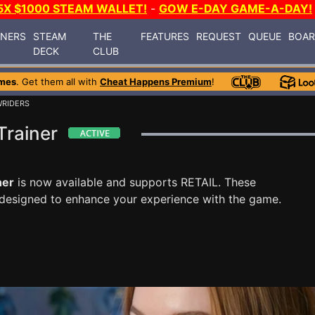
5X $1000 STEAM WALLET!
-
GOW E-DAY GAME-A-DAY!
INERS
STEAM
THE
FEATURES
REQUEST
QUEUE
BOA
DECK
CLUB
mes
. Get them all with
Cheat Happens Premium
!
WRIDERS
Trainer
ner
is now available and supports RETAIL. These
 designed to enhance your experience with the game.