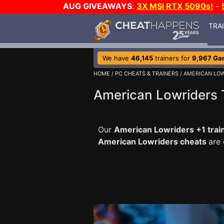
AUG GIVEAWAYS
:
3X MSI RTX 5090s!
-
TRA
We have
46,145
trainers for
9,967 Ga
HOME
/
PC CHEATS & TRAINERS
/ AMERICAN LO
American Lowriders 
Our
American Lowriders +1 trai
American Lowriders cheats
are