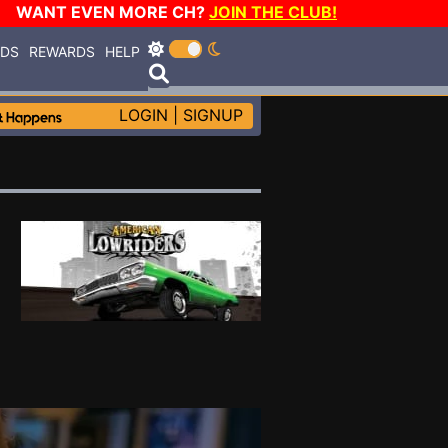
WANT EVEN MORE CH?
JOIN THE CLUB!
RDS
REWARDS
HELP
LOGIN
|
SIGNUP