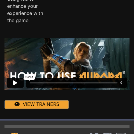
enhance your
experience with
the game.
VIEW TRAINERS