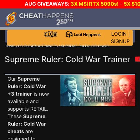
AUG GIVEAWAYS
:
3X MSI RTX 5090s!
-
5X $1
STEAM WALLET!
-
GOW E-DAY GAME-A-DAY!
WANT 
MORE CH?
JOIN THE CLUB!
LOGIN
|
SIGNUP
HOME
/
PC CHEATS & TRAINERS
/ SUPREME RULER: COLD WAR
Supreme Ruler: Cold War Trainer
Our
Supreme
Ruler: Cold War
+3 trainer
is now
available and
supports RETAIL.
These
Supreme
Ruler: Cold War
cheats
are
designed to