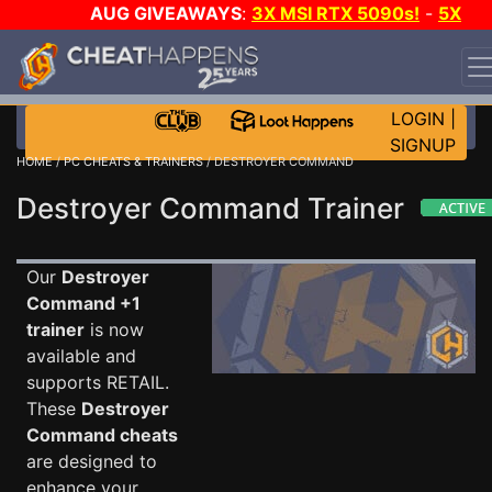
AUG GIVEAWAYS
:
3X MSI RTX 5090s!
-
5X
$1000 STEAM WALLET!
-
GOW E-DAY GAME-A-DAY!
WANT EVEN MORE CH?
JOIN THE CLUB!
LOGIN
|
SIGNUP
HOME
/
PC CHEATS & TRAINERS
/ DESTROYER COMMAND
Destroyer Command Trainer
Our
Destroyer
Command +1
trainer
is now
available and
supports RETAIL.
These
Destroyer
Command cheats
are designed to
enhance your