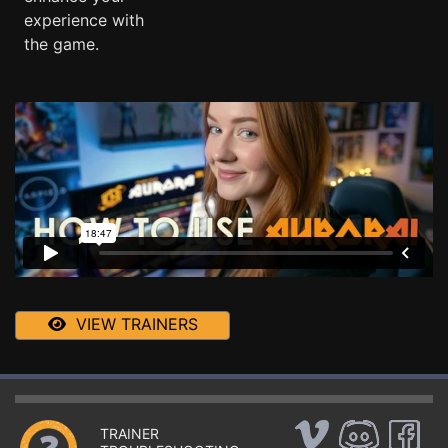
experience with
the game.
VIEW TRAINERS
TRAINER