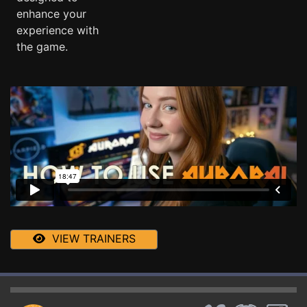
enhance your
experience with
the game.
VIEW TRAINERS