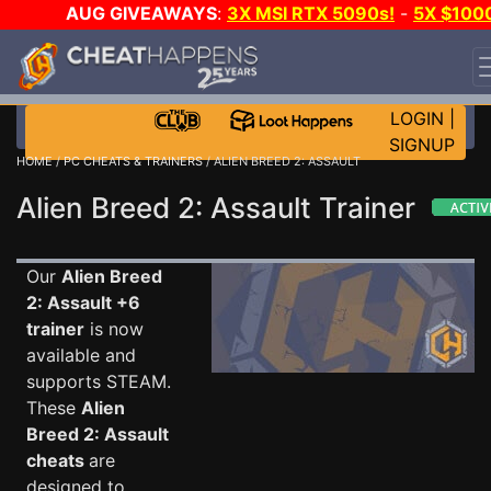
AUG GIVEAWAYS
:
3X MSI RTX 5090s!
-
5X $100
STEAM WALLET!
-
GOW E-DAY GAME-A-DAY!
WANT
EVEN MORE CH?
JOIN THE CLUB!
LOGIN
|
SIGNUP
HOME
/
PC CHEATS & TRAINERS
/ ALIEN BREED 2: ASSAULT
Alien Breed 2: Assault Trainer
Our
Alien Breed
2: Assault +6
trainer
is now
available and
supports STEAM.
These
Alien
Breed 2: Assault
cheats
are
designed to