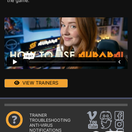
the game.
VIEW TRAINERS
TRAINER
TROUBLESHOOTING
ANTI-VIRUS
NOTIFICATIONS