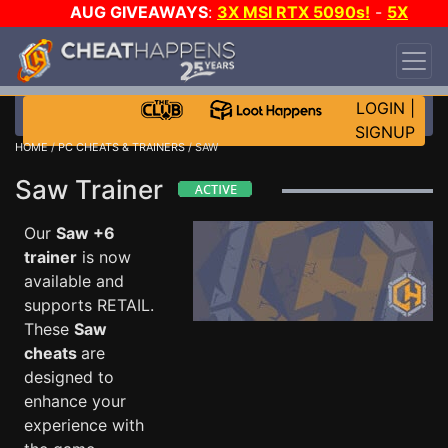
AUG GIVEAWAYS
:
3X MSI RTX 5090s!
-
5X
$1000 STEAM WALLET!
-
GOW E-DAY GAME-A-
DAY!
WANT EVEN MORE CH?
JOIN THE CLUB!
LOGIN
|
SIGNUP
HOME
/
PC CHEATS & TRAINERS
/ SAW
Saw Trainer
Our
Saw +6
trainer
is now
available and
supports RETAIL.
These
Saw
cheats
are
designed to
enhance your
experience with