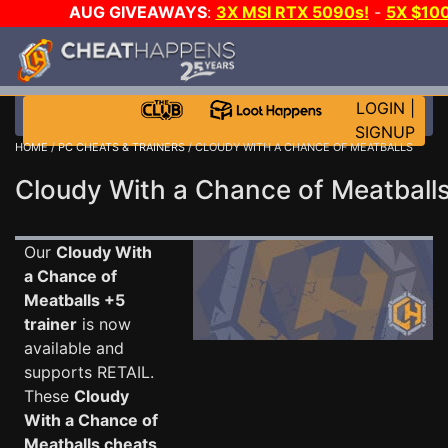
AUG GIVEAWAYS
:
3X MSI RTX 5090s!
-
5X $10
GOW E-DAY GAME-A-DAY!
WANT EVEN MORE CH
LOGIN
|
SIGNUP
HOME
/
PC CHEATS & TRAINERS
/ CLOUDY WITH A CHANCE OF MEATBALLS
Cloudy With a Chance of Meatballs
Our
Cloudy With
a Chance of
Meatballs +5
trainer
is now
available and
supports RETAIL.
These
Cloudy
With a Chance of
Meatballs cheats