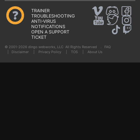
TRAINER
TROUBLESHOOTING
ANTI-VIRUS
NOTIFICATIONS
OPEN A SUPPORT
TICKET
© 2001-2026 dingo webworks, LLC All Rights Reserved .
FAQ
|
Disclaimer
|
Privacy Policy
|
TOS
|
About Us