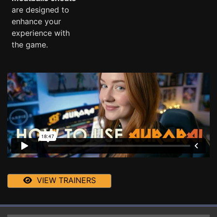
are designed to
enhance your
experience with
the game.
VIEW TRAINERS