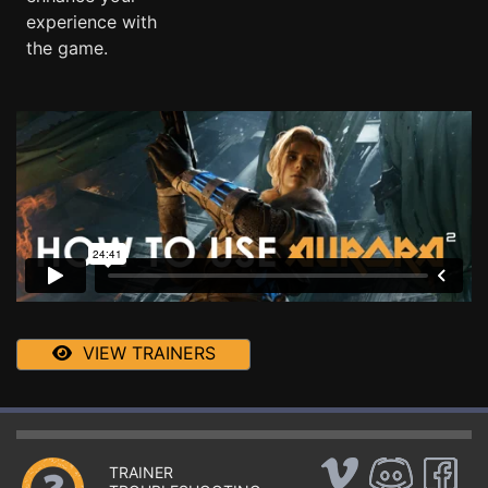
experience with
the game.
VIEW TRAINERS
TRAINER