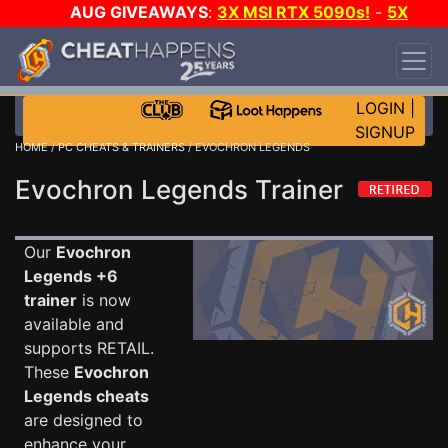
AUG GIVEAWAYS
:
3X MSI RTX 5090s!
-
5X
$1000 STEAM WALLET!
-
GOW E-DAY GAME-A-
DAY!
WANT EVEN MORE CH?
JOIN THE CLUB!
LOGIN
|
SIGNUP
HOME
/
PC CHEATS & TRAINERS
/ EVOCHRON LEGENDS
Evochron Legends Trainer
Our
Evochron
Legends +6
trainer
is now
available and
supports RETAIL.
These
Evochron
Legends cheats
are designed to
enhance your