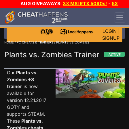
AUG GIVEAWAYS
:
3X MSI RTX 5090s!
-
5X
$1000 STEAM WALLET!
-
GOW E-DAY GAME-A-
DAY!
WANT EVEN MORE CH?
JOIN THE CLUB!
LOGIN
|
SIGNUP
HOME
/
PC CHEATS & TRAINERS
/ PLANTS VS. ZOMBIES
Plants vs. Zombies Trainer
Our
Plants vs.
Zombies +3
trainer
is now
available for
version 12.21.2017
GOTY and
supports STEAM.
These
Plants vs.
Zombies cheats