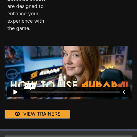
are designed to
enhance your
experience with
the game.
VIEW TRAINERS