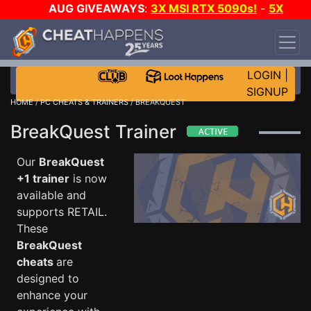
AUG GIVEAWAYS
:
3X MSI RTX 5090s!
-
5X
$1000 STEAM WALLET!
-
GOW E-DAY GAME-A-
DAY!
WANT EVEN MORE CH?
JOIN THE CLUB!
LOGIN
|
SIGNUP
HOME
/
PC CHEATS & TRAINERS
/ BREAKQUEST
BreakQuest Trainer
Our
BreakQuest
+1 trainer
is now
available and
supports RETAIL.
These
BreakQuest
cheats
are
designed to
enhance your