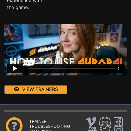
experience with
the game.
VIEW TRAINERS
TRAINER
TROUBLESHOOTING