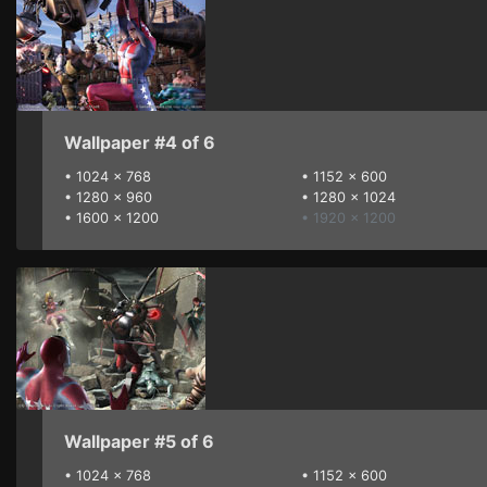
Wallpaper #4 of 6
•
1024 x 768
•
1152 x 600
•
1280 x 960
•
1280 x 1024
•
1600 x 1200
• 1920 x 1200
Wallpaper #5 of 6
•
1024 x 768
•
1152 x 600