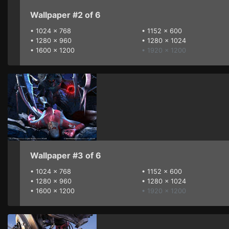
Wallpaper #2 of 6
•
1024 x 768
•
1152 x 600
•
1280 x 960
•
1280 x 1024
•
1600 x 1200
• 1920 x 1200
Wallpaper #3 of 6
•
1024 x 768
•
1152 x 600
•
1280 x 960
•
1280 x 1024
•
1600 x 1200
• 1920 x 1200