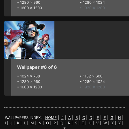
•
1280 x 960
•
1280 x 1024
•
1600 x 1200
• 1920 x 1200
Wallpaper #6 of 6
•
1024 x 768
•
1152 x 600
•
1280 x 960
•
1280 x 1024
•
1600 x 1200
• 1920 x 1200
WALLPAPERS INDEX:
HOME
|
#
|
A
|
B
|
C
|
D
|
E
|
F
|
G
|
H
|
I
|
J
|
K
|
L
|
M
|
N
|
O
|
P
|
Q
|
R
|
S
|
T
|
U
|
V
|
W
|
X
|
Y
|
Z