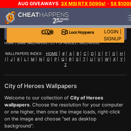
AUG GIVEAWAYS
:
3X MSI RTX 5090s!
-
5X $100
STEAM WALLET!
-
GOW E-DAY GAME-A-DAY!
WANT
EVEN MORE CH?
JOIN THE CLUB!
LOGIN
|
SIGNUP
HOME
/
GAME WALLPAPERS
/
CITY OF HEROES
/ WALLPAPERS
WALLPAPERS INDEX:
HOME
|
#
|
A
|
B
|
C
|
D
|
E
|
F
|
G
|
H
|
I
|
J
|
K
|
L
|
M
|
N
|
O
|
P
|
Q
|
R
|
S
|
T
|
U
|
V
|
W
|
X
|
Y
|
Z
City of Heroes Wallpapers
Welcome to our collection of
City of Heroes
wallpapers
. Choose the resolution for your computer
or one higher, then once the image loads, right-click
on the image and choose "set as desktop
background".