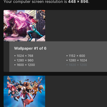
Your computer screen resolution is
448 x 896
.
Wallpaper #1 of 6
•
1024 x 768
•
1152 x 600
•
1280 x 960
•
1280 x 1024
•
1600 x 1200
• 1920 x 1200