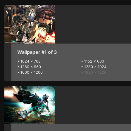
Wallpaper #1 of 3
•
1024 x 768
•
1152 x 600
•
1280 x 960
•
1280 x 1024
•
1600 x 1200
• 1920 x 1200