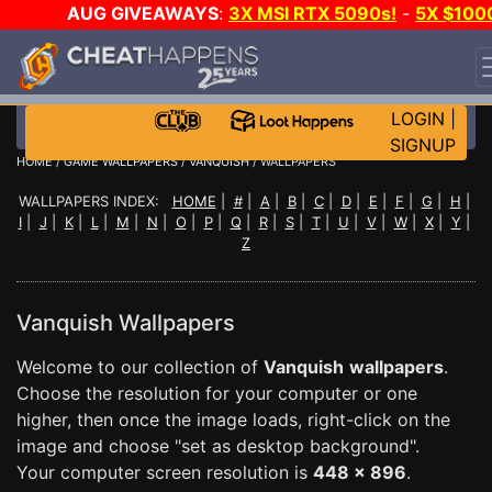
AUG GIVEAWAYS
:
3X MSI RTX 5090s!
-
5X $100
STEAM WALLET!
-
GOW E-DAY GAME-A-DAY!
WANT
EVEN MORE CH?
JOIN THE CLUB!
LOGIN
|
SIGNUP
HOME
/
GAME WALLPAPERS
/
VANQUISH
/ WALLPAPERS
WALLPAPERS INDEX:
HOME
|
#
|
A
|
B
|
C
|
D
|
E
|
F
|
G
|
H
|
I
|
J
|
K
|
L
|
M
|
N
|
O
|
P
|
Q
|
R
|
S
|
T
|
U
|
V
|
W
|
X
|
Y
|
Z
Vanquish Wallpapers
Welcome to our collection of
Vanquish
wallpapers
.
Choose the resolution for your computer or one
higher, then once the image loads, right-click on the
image and choose "set as desktop background".
Your computer screen resolution is
448 x 896
.