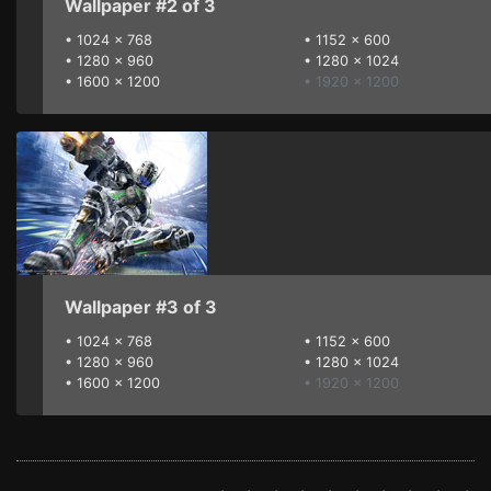
Wallpaper #2 of 3
•
1024 x 768
•
1152 x 600
•
1280 x 960
•
1280 x 1024
•
1600 x 1200
• 1920 x 1200
Wallpaper #3 of 3
•
1024 x 768
•
1152 x 600
•
1280 x 960
•
1280 x 1024
•
1600 x 1200
• 1920 x 1200