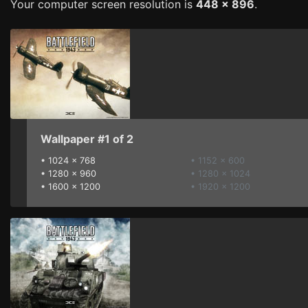
Your computer screen resolution is
448 x 896
.
Wallpaper #1 of 2
•
1024 x 768
• 1152 x 600
•
1280 x 960
• 1280 x 1024
•
1600 x 1200
• 1920 x 1200