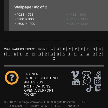
Wallpaper #2 of 2
•
1024 x 768
• 1152 x 600
•
1280 x 960
• 1280 x 1024
•
1600 x 1200
• 1920 x 1200
WALLPAPERS INDEX:
HOME
|
#
|
A
|
B
|
C
|
D
|
E
|
F
|
G
|
H
|
I
|
J
|
K
|
L
|
M
|
N
|
O
|
P
|
Q
|
R
|
S
|
T
|
U
|
V
|
W
|
X
|
Y
|
Z
TRAINER
TROUBLESHOOTING
ANTI-VIRUS
NOTIFICATIONS
OPEN A SUPPORT
TICKET
© 2001-2026 dingo webworks, LLC All Rights Reserved .
FAQ
|
Disclaimer
|
Privacy Policy
|
TOS
|
About Us