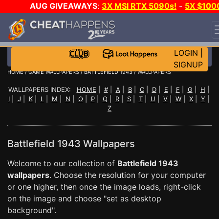
AUG GIVEAWAYS
:
3X MSI RTX 5090s!
-
5X $100
STEAM WALLET!
-
GOW E-DAY GAME-A-DAY!
WANT
EVEN MORE CH?
JOIN THE CLUB!
LOGIN
|
SIGNUP
HOME
/
GAME WALLPAPERS
/
BATTLEFIELD 1943
/ WALLPAPERS
WALLPAPERS INDEX:
HOME
|
#
|
A
|
B
|
C
|
D
|
E
|
F
|
G
|
H
|
I
|
J
|
K
|
L
|
M
|
N
|
O
|
P
|
Q
|
R
|
S
|
T
|
U
|
V
|
W
|
X
|
Y
|
Z
Battlefield 1943 Wallpapers
Welcome to our collection of
Battlefield 1943
wallpapers
. Choose the resolution for your computer
or one higher, then once the image loads, right-click
on the image and choose "set as desktop
background".