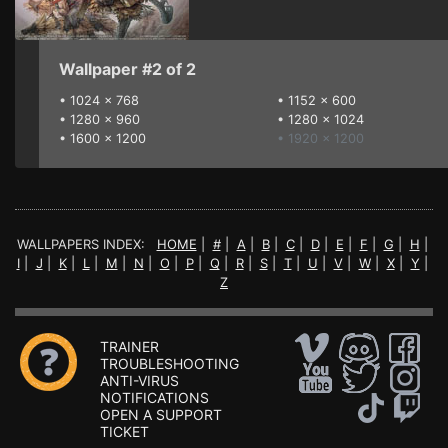
Wallpaper #2 of 2
•
1024 x 768
•
1152 x 600
•
1280 x 960
•
1280 x 1024
•
1600 x 1200
• 1920 x 1200
WALLPAPERS INDEX:
HOME
|
#
|
A
|
B
|
C
|
D
|
E
|
F
|
G
|
H
|
I
|
J
|
K
|
L
|
M
|
N
|
O
|
P
|
Q
|
R
|
S
|
T
|
U
|
V
|
W
|
X
|
Y
|
Z
TRAINER
TROUBLESHOOTING
ANTI-VIRUS
NOTIFICATIONS
OPEN A SUPPORT
TICKET