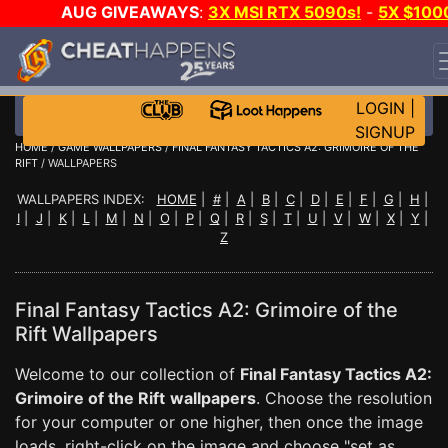
AUG GIVEAWAYS
:
3X MSI RTX 5090s!
-
5X $100
STEAM WALLET!
-
GOW E-DAY GAME-A-DAY!
WANT
EVEN MORE CH?
JOIN THE CLUB!
LOGIN
|
SIGNUP
HOME
/
GAME WALLPAPERS
/
FINAL FANTASY TACTICS A2: GRIMOIRE OF THE
RIFT
/ WALLPAPERS
WALLPAPERS INDEX:
HOME
|
#
|
A
|
B
|
C
|
D
|
E
|
F
|
G
|
H
|
I
|
J
|
K
|
L
|
M
|
N
|
O
|
P
|
Q
|
R
|
S
|
T
|
U
|
V
|
W
|
X
|
Y
|
Z
Final Fantasy Tactics A2: Grimoire of the
Rift Wallpapers
Welcome to our collection of
Final Fantasy Tactics A2:
Grimoire of the Rift
wallpapers
. Choose the resolution
for your computer or one higher, then once the image
loads, right-click on the image and choose "set as