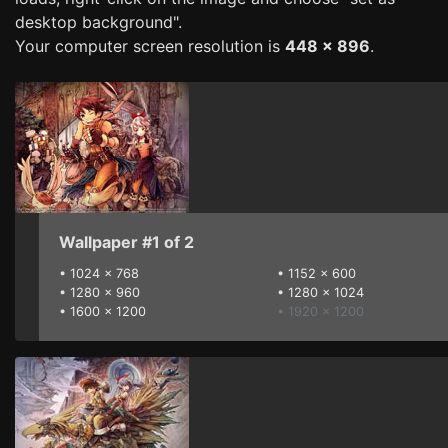
desktop background".
Your computer screen resolution is
448 x 896
.
Wallpaper #1 of 2
•
1024 x 768
•
1152 x 600
•
1280 x 960
•
1280 x 1024
•
1600 x 1200
• 1920 x 1200