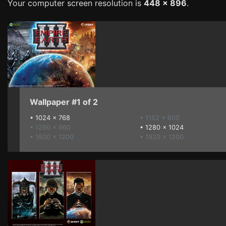
Your computer screen resolution is
448 x 896
.
Wallpaper #1 of 2
•
1024 x 768
• 1152 x 600
• 1280 x 960
•
1280 x 1024
• 1600 x 1200
• 1920 x 1200