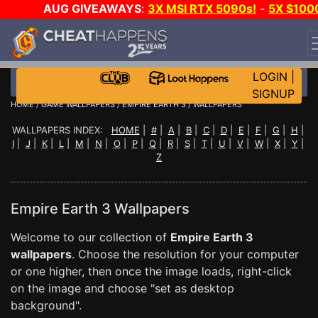
AUG GIVEAWAYS
:
3X MSI RTX 5090s!
-
5X $100
STEAM WALLET!
-
GOW E-DAY GAME-A-DAY!
WANT
EVEN MORE CH?
JOIN THE CLUB!
LOGIN
|
SIGNUP
HOME
/
GAME WALLPAPERS
/
EMPIRE EARTH 3
/ WALLPAPERS
WALLPAPERS INDEX:
HOME
|
#
|
A
|
B
|
C
|
D
|
E
|
F
|
G
|
H
|
I
|
J
|
K
|
L
|
M
|
N
|
O
|
P
|
Q
|
R
|
S
|
T
|
U
|
V
|
W
|
X
|
Y
|
Z
Empire Earth 3 Wallpapers
Welcome to our collection of
Empire Earth 3
wallpapers
. Choose the resolution for your computer
or one higher, then once the image loads, right-click
on the image and choose "set as desktop
background".