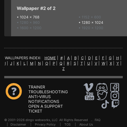
Wallpaper #2 of 2
•
1024 x 768
• 1152 x 600
• 1280 x 960
•
1280 x 1024
• 1600 x 1200
• 1920 x 1200
WALLPAPERS INDEX:
HOME
|
#
|
A
|
B
|
C
|
D
|
E
|
F
|
G
|
H
|
I
|
J
|
K
|
L
|
M
|
N
|
O
|
P
|
Q
|
R
|
S
|
T
|
U
|
V
|
W
|
X
|
Y
|
Z
TRAINER
TROUBLESHOOTING
ANTI-VIRUS
NOTIFICATIONS
OPEN A SUPPORT
TICKET
© 2001-2026 dingo webworks, LLC All Rights Reserved .
FAQ
|
Disclaimer
|
Privacy Policy
|
TOS
|
About Us