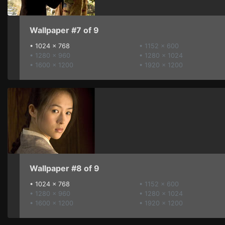
Wallpaper #7 of 9
•
1024 x 768
• 1152 x 600
• 1280 x 960
• 1280 x 1024
• 1600 x 1200
• 1920 x 1200
Wallpaper #8 of 9
•
1024 x 768
• 1152 x 600
• 1280 x 960
• 1280 x 1024
• 1600 x 1200
• 1920 x 1200