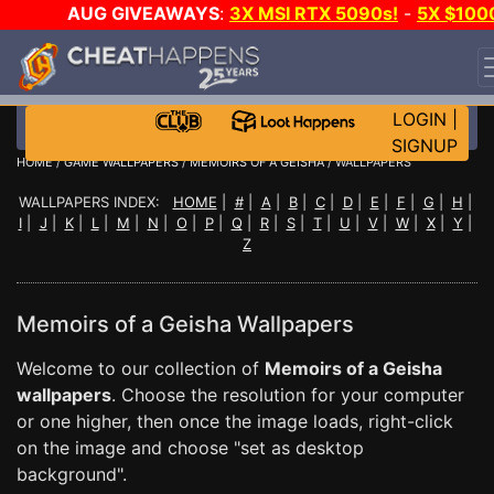
AUG GIVEAWAYS
:
3X MSI RTX 5090s!
-
5X $100
STEAM WALLET!
-
GOW E-DAY GAME-A-DAY!
WANT
EVEN MORE CH?
JOIN THE CLUB!
LOGIN
|
SIGNUP
HOME
/
GAME WALLPAPERS
/
MEMOIRS OF A GEISHA
/ WALLPAPERS
WALLPAPERS INDEX:
HOME
|
#
|
A
|
B
|
C
|
D
|
E
|
F
|
G
|
H
|
I
|
J
|
K
|
L
|
M
|
N
|
O
|
P
|
Q
|
R
|
S
|
T
|
U
|
V
|
W
|
X
|
Y
|
Z
Memoirs of a Geisha Wallpapers
Welcome to our collection of
Memoirs of a Geisha
wallpapers
. Choose the resolution for your computer
or one higher, then once the image loads, right-click
on the image and choose "set as desktop
background".