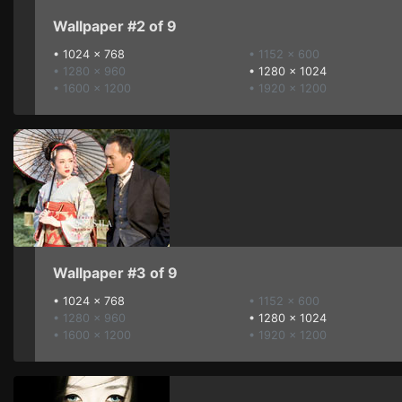
Wallpaper #2 of 9
•
1024 x 768
• 1152 x 600
• 1280 x 960
•
1280 x 1024
• 1600 x 1200
• 1920 x 1200
Wallpaper #3 of 9
•
1024 x 768
• 1152 x 600
• 1280 x 960
•
1280 x 1024
• 1600 x 1200
• 1920 x 1200