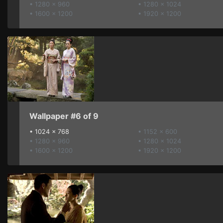
• 1280 x 960
• 1280 x 1024
• 1600 x 1200
• 1920 x 1200
Wallpaper #6 of 9
•
1024 x 768
• 1152 x 600
• 1280 x 960
• 1280 x 1024
• 1600 x 1200
• 1920 x 1200