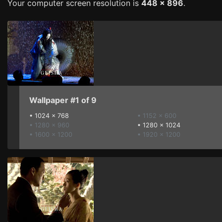
Your computer screen resolution is
448 x 896
.
Wallpaper #1 of 9
•
1024 x 768
• 1152 x 600
• 1280 x 960
•
1280 x 1024
• 1600 x 1200
• 1920 x 1200