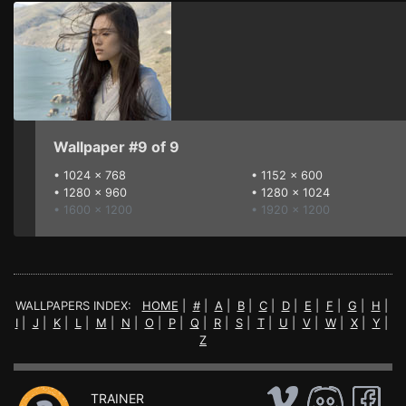
Wallpaper #9 of 9
•
1024 x 768
•
1152 x 600
•
1280 x 960
•
1280 x 1024
• 1600 x 1200
• 1920 x 1200
WALLPAPERS INDEX:
HOME
|
#
|
A
|
B
|
C
|
D
|
E
|
F
|
G
|
H
|
I
|
J
|
K
|
L
|
M
|
N
|
O
|
P
|
Q
|
R
|
S
|
T
|
U
|
V
|
W
|
X
|
Y
|
Z
TRAINER