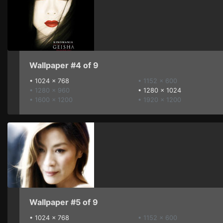
Wallpaper #4 of 9
•
1024 x 768
• 1152 x 600
• 1280 x 960
•
1280 x 1024
• 1600 x 1200
• 1920 x 1200
Wallpaper #5 of 9
•
1024 x 768
• 1152 x 600