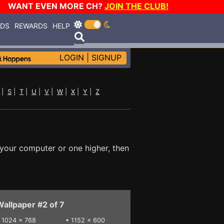
WANT EVEN MORE CH?
JOIN THE CLUB!
RDS
REWARDS
HELP
LOGIN
|
SIGNUP
|
S
|
T
|
U
|
V
|
W
|
X
|
Y
|
Z
 your computer or one higher, then
allpaper #2 of 7
•
1024 x 768
•
1152 x 600