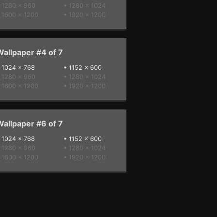
 1280 x 960
• 1280 x 1024
 1600 x 1200
• 1920 x 1200
allpaper #4 of 7
•
1024 x 768
•
1152 x 600
 1280 x 960
• 1280 x 1024
 1600 x 1200
• 1920 x 1200
allpaper #6 of 7
•
1024 x 768
•
1152 x 600
 1280 x 960
• 1280 x 1024
 1600 x 1200
• 1920 x 1200