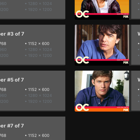
 960
• 1280 x 1024
•
1200
• 1920 x 1200
•
er #3 of 7
W
768
•
1152 x 600
 960
• 1280 x 1024
•
1200
• 1920 x 1200
•
er #5 of 7
W
768
•
1152 x 600
 960
• 1280 x 1024
•
1200
• 1920 x 1200
•
er #7 of 7
768
•
1152 x 600