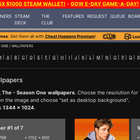
5X $1000 STEAM WALLET!
-
GOW E-DAY GAME-A-DAY!
INERS
STEAM
THE
FEATURES
REQUEST
QUEUE
BOA
DECK
CLUB
ames
. Get them all with
Cheat Happens Premium
!
N ONE
/ WALLPAPERS
#
|
A
|
B
|
C
|
D
|
E
|
F
|
G
|
H
|
I
|
J
|
K
|
L
|
M
|
N
|
O
|
P
|
Q
|
R
llpapers
, The - Season One
wallpapers
. Choose the resolution for
 on the image and choose "set as desktop background".
is
1344 x 1024
.
er #1 of 7
W
768
•
1152 x 600