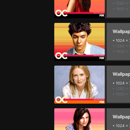
• 1280 x
• 1600 x 
Wallpap
•
1024 x 
• 1280 x
• 1600 x 
Wallpap
•
1024 x 
• 1280 x
• 1600 x 
Wallpap
•
1024 x 