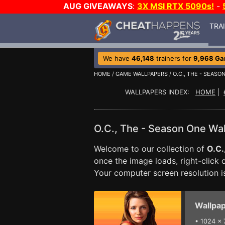
AUG GIVEAWAYS
:
3X MSI RTX 5090s!
-
TRA
We have
46,148
trainers for
9,968 G
HOME
/
GAME WALLPAPERS
/
O.C., THE - SEASO
WALLPAPERS INDEX:
HOME
|
O.C., The - Season One Wa
Welcome to our collection of
O.C.
once the image loads, right-click
Your computer screen resolution 
Wallpap
•
1024 x 