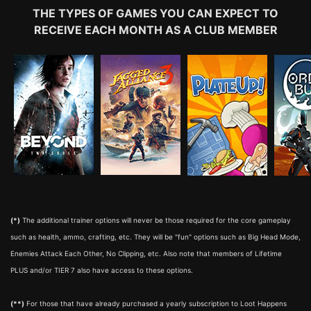
THE TYPES OF GAMES YOU CAN EXPECT TO
RECEIVE EACH MONTH AS A CLUB MEMBER
(*)
The additional trainer options will never be those required for the core gameplay
such as health, ammo, crafting, etc. They will be "fun" options such as Big Head Mode,
Enemies Attack Each Other, No Clipping, etc. Also note that members of Lifetime
PLUS and/or TIER 7 also have access to these options.
(**)
For those that have already purchased a yearly subscription to Loot Happens