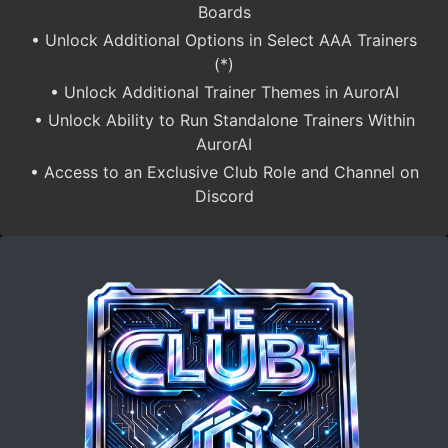
Boards
• Unlock Additional Options in Select AAA Trainers
(*)
• Unlock Additional Trainer Themes in AurorAI
• Unlock Ability to Run Standalone Trainers Within
AurorAI
• Access to an Exclusive Club Role and Channel on
Discord