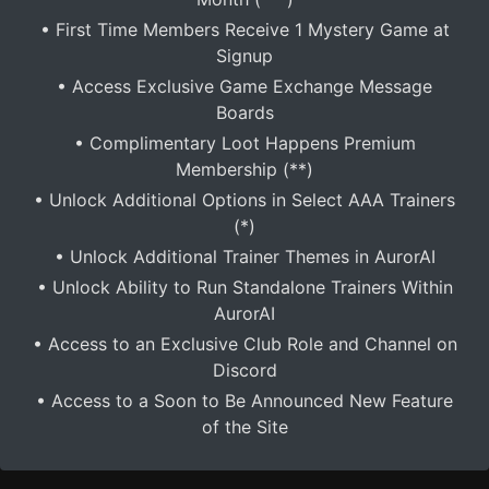
• First Time Members Receive 1 Mystery Game at
Signup
• Access Exclusive Game Exchange Message
Boards
• Complimentary Loot Happens Premium
Membership (**)
• Unlock Additional Options in Select AAA Trainers
(*)
• Unlock Additional Trainer Themes in AurorAI
• Unlock Ability to Run Standalone Trainers Within
AurorAI
• Access to an Exclusive Club Role and Channel on
Discord
• Access to a Soon to Be Announced New Feature
of the Site