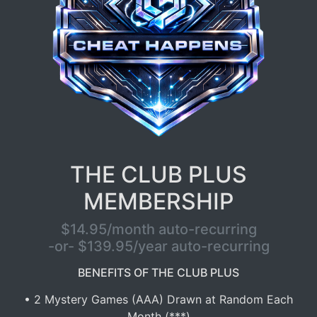
THE CLUB PLUS
MEMBERSHIP
$14.95/month auto-recurring
-or- $139.95/year auto-recurring
BENEFITS OF THE CLUB PLUS
• 2 Mystery Games (AAA) Drawn at Random Each
Month (***)