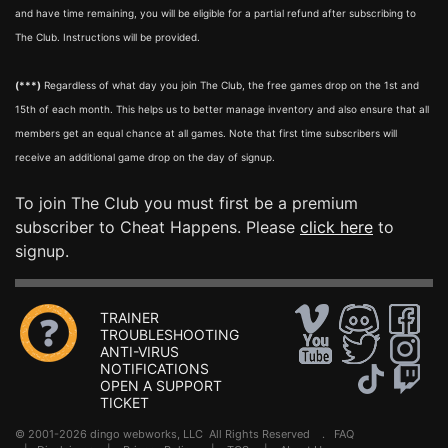
and have time remaining, you will be eligible for a partial refund after subscribing to
The Club. Instructions will be provided.
(***)
Regardless of what day you join The Club, the free games drop on the 1st and
15th of each month. This helps us to better manage inventory and also ensure that all
members get an equal chance at all games. Note that first time subscribers will
receive an additional game drop on the day of signup.
To join The Club you must first be a premium
subscriber to Cheat Happens. Please
click here
to
signup.
TRAINER
TROUBLESHOOTING
ANTI-VIRUS
NOTIFICATIONS
OPEN A SUPPORT
TICKET
© 2001-2026 dingo webworks, LLC All Rights Reserved .
FAQ