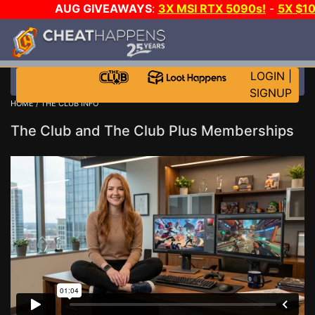
AUG GIVEAWAYS
:
3X MSI RTX 5090s!
-
5X $1
WANT EVEN MORE C
LOGIN
|
SIGNUP
HOME
/ THE CLUB INFO
The Club and The Club Plus Memberships