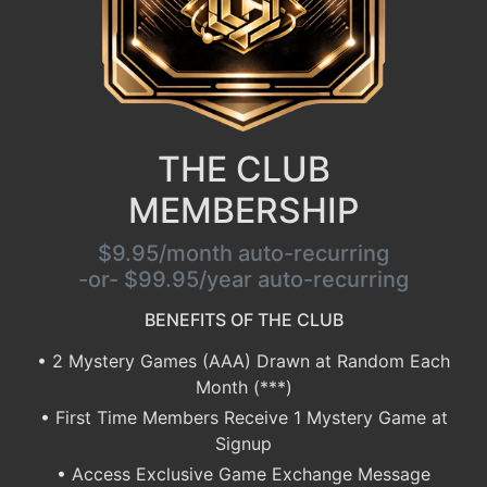
THE CLUB
MEMBERSHIP
$9.95/month auto-recurring
-or- $99.95/year auto-recurring
BENEFITS OF THE CLUB
• 2 Mystery Games (AAA) Drawn at Random Each
Month (***)
• First Time Members Receive 1 Mystery Game at
Signup
• Access Exclusive Game Exchange Message