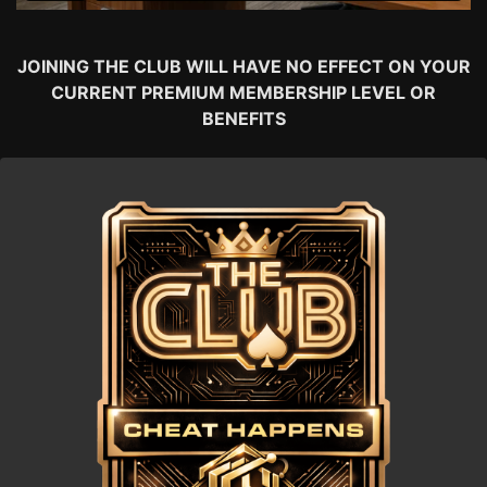
JOINING THE CLUB WILL HAVE NO EFFECT ON YOUR
CURRENT PREMIUM MEMBERSHIP LEVEL OR
BENEFITS