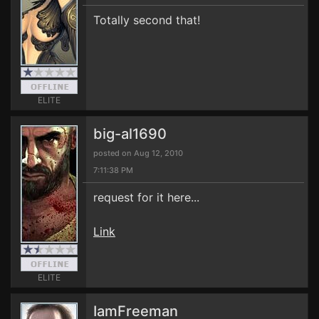
Totally second that!
ELITE
big-al1690
posted on Aug 12, 2010
7:11:38 PM
request for it here...
Link
ELITE
IamFreeman