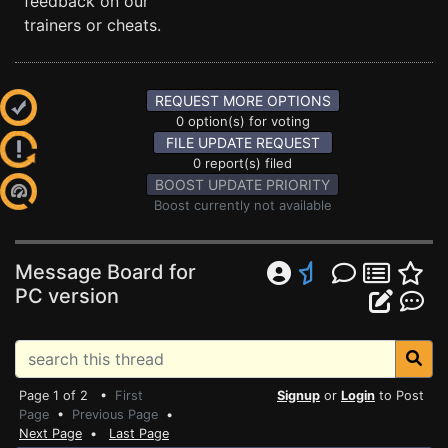
feedback on our
trainers or cheats.
REQUEST MORE OPTIONS
0 option(s) for voting
FILE UPDATE REQUEST
0 report(s) filed
BOOST UPDATE PRIORITY
Boost currently not available
Message Board for
PC version
Page 1 of 2 •
First
Signup
or
Login
to Post
Page
•
Previous Page
•
Next Page
•
Last Page