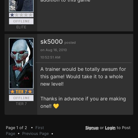
ELITE
sk5000
posted
on Aug 16, 2010
10:52:51 AM
A trainer would be totally awsum for
this game! Would take it to a whole
new level!
Thanks in advance if you are making
TIER 7
one!! 💛
Page 1 of 2 •
First
Signup
or
Login
to Post
Page
•
Previous Page
•