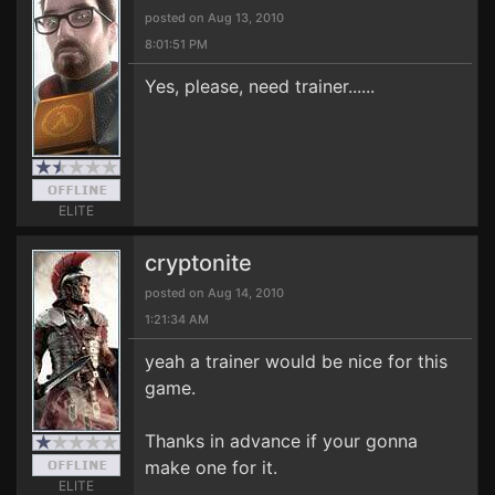
posted on Aug 13, 2010
8:01:51 PM
Yes, please, need trainer......
ELITE
cryptonite
posted on Aug 14, 2010
1:21:34 AM
yeah a trainer would be nice for this
game.
Thanks in advance if your gonna
make one for it.
ELITE