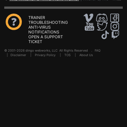
TRAINER
TROUBLESHOOTING
ANTI-VIRUS
NOTIFICATIONS
OPEN A SUPPORT
TICKET
© 2001-2026 dingo webworks, LLC All Rights Reserved .
FAQ
|
Disclaimer
|
Privacy Policy
|
TOS
|
About Us