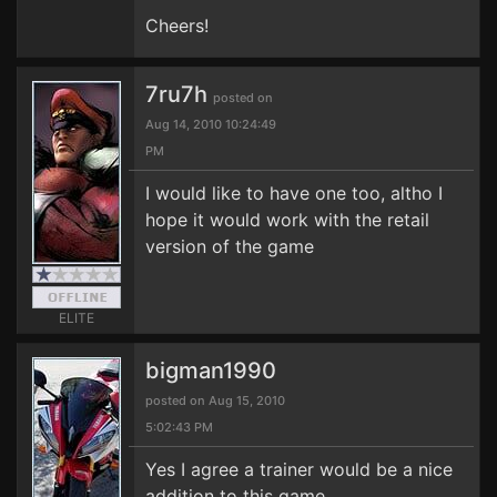
Cheers!
7ru7h
posted on
Aug 14, 2010 10:24:49
PM
I would like to have one too, altho I
hope it would work with the retail
version of the game
ELITE
bigman1990
posted on Aug 15, 2010
5:02:43 PM
Yes I agree a trainer would be a nice
addition to this game