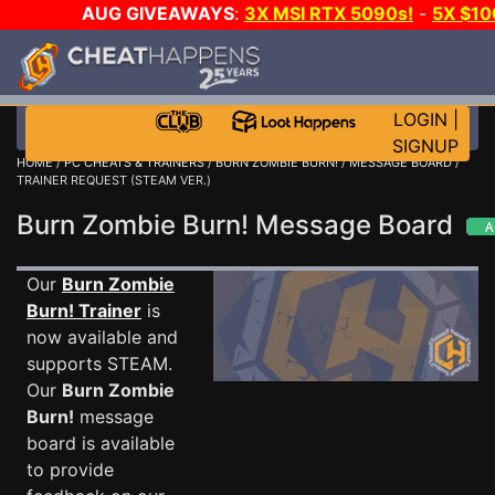
AUG GIVEAWAYS
:
3X MSI RTX 5090s!
-
5X $10
STEAM WALLET!
-
GOW E-DAY GAME-A-DAY!
WAN
EVEN MORE CH?
JOIN THE CLUB!
LOGIN
|
SIGNUP
HOME
/
PC CHEATS & TRAINERS
/
BURN ZOMBIE BURN!
/
MESSAGE BOARD
/
TRAINER REQUEST (STEAM VER.)
Burn Zombie Burn! Message Board
Our
Burn Zombie
Burn! Trainer
is
now available and
supports STEAM.
Our
Burn Zombie
Burn!
message
board is available
to provide