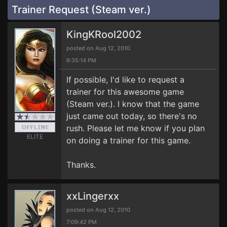
Trainer Request (Steam ver.)
KingKRool2002
posted on Aug 12, 2010
6:35:14 PM
If possible, I'd like to request a
trainer for this awesome game
(Steam ver.). I know that the game
just came out today, so there's no
rush. Please let me know if you plan
ELITE
on doing a trainer for this game.
Thanks.
xxLingerxx
posted on Aug 12, 2010
7:09:42 PM