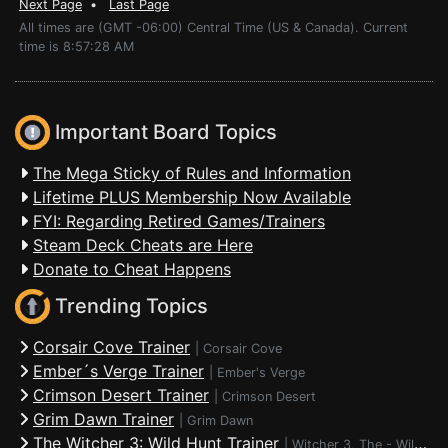
Next Page
•
Last Page
All times are (GMT -06:00) Central Time (US & Canada). Current
time is 8:57:28 AM
Important Board Topics
The Mega Sticky of Rules and Information
Lifetime PLUS Membership Now Available
FYI: Regarding Retired Games/Trainers
Steam Deck Cheats are Here
Donate to Cheat Happens
Trending Topics
Corsair Cove Trainer
|
Corsair Cove
Ember´s Verge Trainer
|
Ember's Verge
Crimson Desert Trainer
|
Crimson Desert
Grim Dawn Trainer
|
Grim Dawn
The Witcher 3: Wild Hunt Trainer
|
Witcher 3, The - Wild Hunt