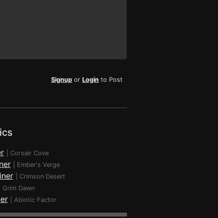
Signup
or
Login
to Post
ics
r
|
Corsair Cove
ner
|
Ember's Verge
iner
|
Crimson Desert
|
Grim Dawn
ner
|
Abiotic Factor