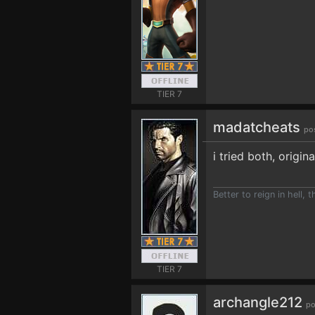
TIER 7
madatcheats
po
i tried both, origin
Better to reign in hell, 
TIER 7
archangle212
po