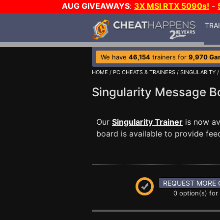
AUG GIVEAWAYS
:
3X MSI RTX 5090s!
-
TRA
We have
46,154
trainers for
9,970 Ga
HOME
/
PC CHEATS & TRAINERS
/
SINGULARITY
Singularity Message 
Our
Singularity Trainer
is now av
board is available to provide fee
REQUEST MORE 
0 option(s) for