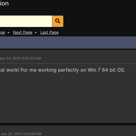
ion
age
•
Next Page
•
Last Page
Jun 24, 2010 11:25:20 AM
st work! For me working perfectly on Win 7 64 bit OS.
 Jun 24, 2010 3:23:56 PM