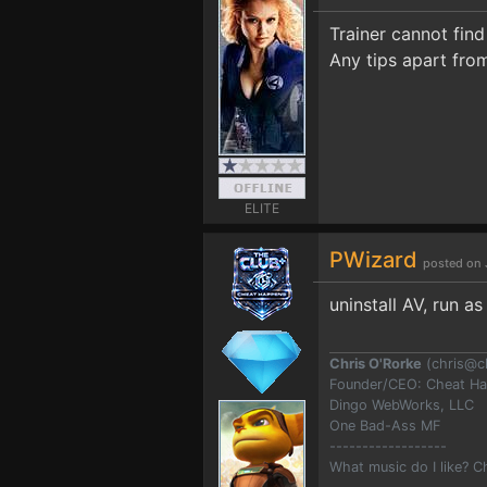
Trainer cannot find
Any tips apart fro
ELITE
PWizard
posted on 
uninstall AV, run a
Chris O'Rorke
(
chris@c
Founder/CEO: Cheat H
Dingo WebWorks, LLC
One Bad-Ass MF
------------------
What music do I like? 