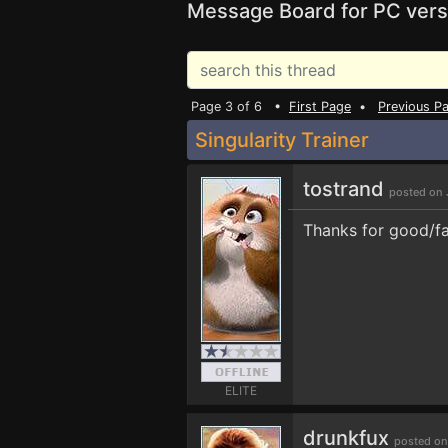
Message Board for PC vers
Page 3 of 6 •
First Page
•
Previous P
Singularity Trainer
tostrand
posted on 
Thanks for good/fa
ELITE
drunkfux
posted on