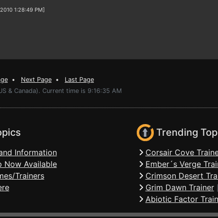
/2010 1:28:49 PM]
age
•
Next Page
•
Last Page
US & Canada). Current time is 9:16:35 AM
opics
Trending Top
and Information
Corsair Cove Traine
 Now Available
Ember´s Verge Trai
mes/Trainers
Crimson Desert Tra
ere
Grim Dawn Trainer
Abiotic Factor Trai