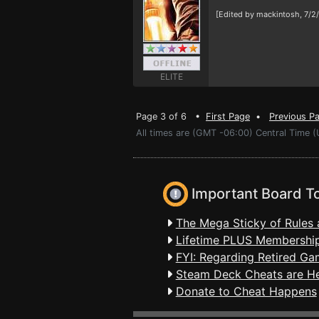
[Edited by mackintosh, 7/2
ELITE
Page 3 of 6 •
First Page
•
Previous P
All times are (GMT -06:00) Central Time (
Important Board T
The Mega Sticky of Rules 
Lifetime PLUS Membership
FYI: Regarding Retired Ga
Steam Deck Cheats are H
Donate to Cheat Happens