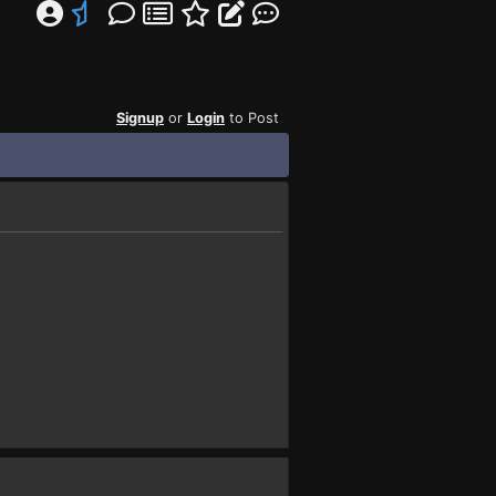
Signup
or
Login
to Post