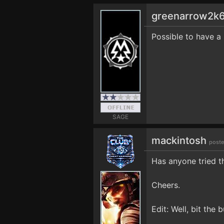
greenarrow2k
Possible to have a 
SAGE
mackintosh
poste
Has anyone tried t
Cheers.
Edit: Well, bit the 