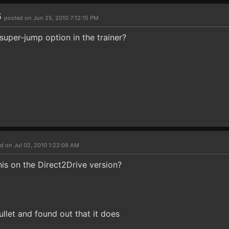
6
posted on Jun 25, 2010 7:12:15 PM
super-jump option in the trainer?
d on Jul 02, 2010 1:22:08 AM
his on the Direct2Drive version?
bullet and found out that it does