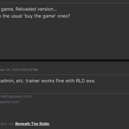
 game, Reloaded version...
m the usual 'buy the game' ones?
Jun 24, 2010 3:26:20 PM
s admin, etc. trainer works fine with RLD exe.
heathappens.com
)
appens.com
Check out
Beneath The Static
.