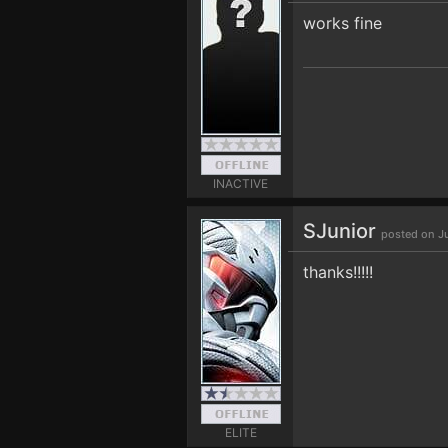
works fine
INACTIVE
SJunior
posted on J
thanks!!!!!
ELITE