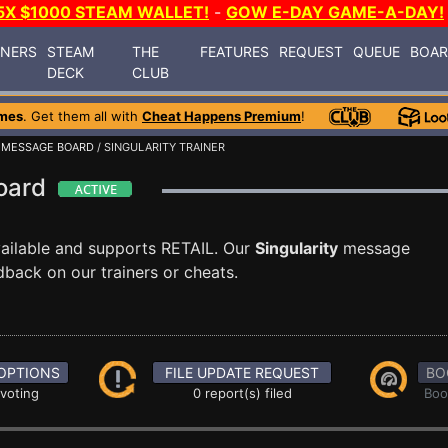
5X $1000 STEAM WALLET!
-
GOW E-DAY GAME-A-DAY!
INERS
STEAM
THE
FEATURES
REQUEST
QUEUE
BOA
DECK
CLUB
mes
. Get them all with
Cheat Happens Premium
!
/
MESSAGE BOARD
/ SINGULARITY TRAINER
Board
ailable and supports RETAIL. Our
Singularity
message
dback on our trainers or cheats.
OPTIONS
FILE UPDATE REQUEST
BO
 voting
0 report(s) filed
Boo