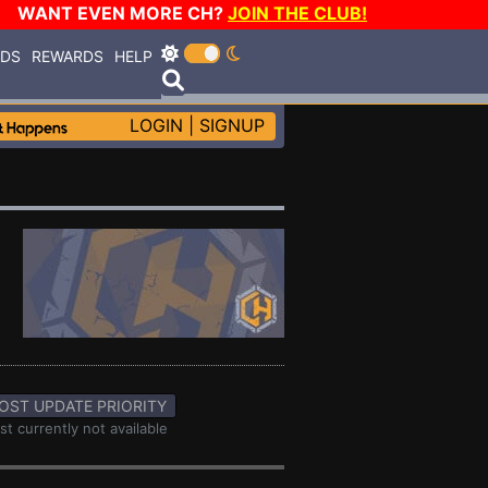
WANT EVEN MORE CH?
JOIN THE CLUB!
RDS
REWARDS
HELP
LOGIN
|
SIGNUP
OST UPDATE PRIORITY
st currently not available