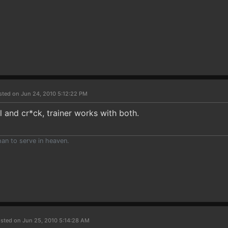
sted on Jun 24, 2010 5:12:22 PM
al and cr*ck, trainer works with both.
than to serve in heaven.
sted on Jun 25, 2010 5:14:28 AM