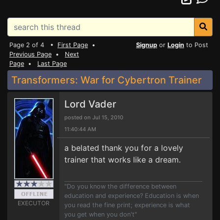
Page 2 of 4 •
First Page
•
Signup
or
Login
to Post
Previous Page
•
Next
Page
•
Last Page
Transformers: War for Cybertron Trainer
Lord Vader
posted on Jul 15, 2010
11:40:44 AM
a belated thank you for a lovely
trainer that works like a dream.
"Do you know the difference between
education and experience? Education is when
EXECUTOR
you read the fine print; experience is what
you get when you don't"