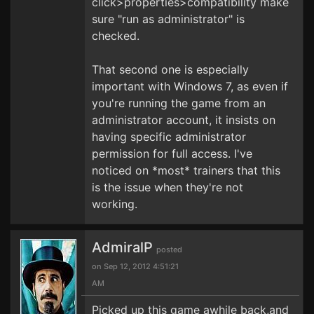
click>properties>compatibility make
sure "run as administrator" is
checked.
That second one is especially
important with Windows 7, as even if
you're running the game from an
administrator account, it insists on
having specific administrator
permission for full access. I've
noticed on *most* trainers that this
is the issue when they're not
working.
AdmiralP
posted
on Sep 12, 2012 4:51:21
AM
Picked up this game awhile back,and