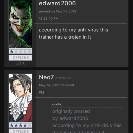
edward2006
posted on May 14, 2012
12:22:40 PM
according to my anti-virus this
trainer has a trojen in it
ELITE
Neo7
posted on
May 14, 2012 12:24:46
PM
quote:
originally posted
by edward2006
according to my anti-virus this
trainer has a trojen in it