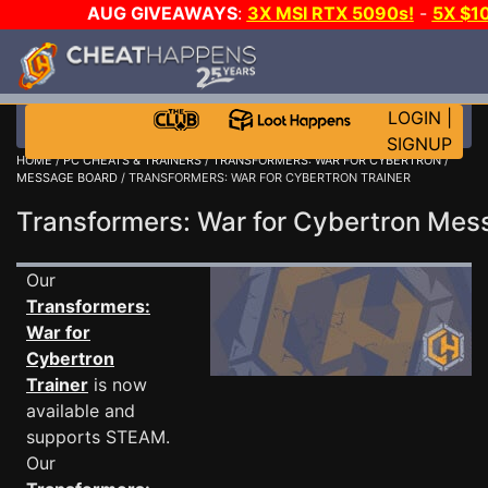
AUG GIVEAWAYS
:
3X MSI RTX 5090s!
-
5X $1
GOW E-DAY GAME-A-DAY!
WANT EVEN MORE C
LOGIN
|
SIGNUP
HOME
/
PC CHEATS & TRAINERS
/
TRANSFORMERS: WAR FOR CYBERTRON
/
MESSAGE BOARD
/ TRANSFORMERS: WAR FOR CYBERTRON TRAINER
Transformers: War for Cybertron Me
Our
Transformers:
War for
Cybertron
Trainer
is now
available and
supports STEAM.
Our