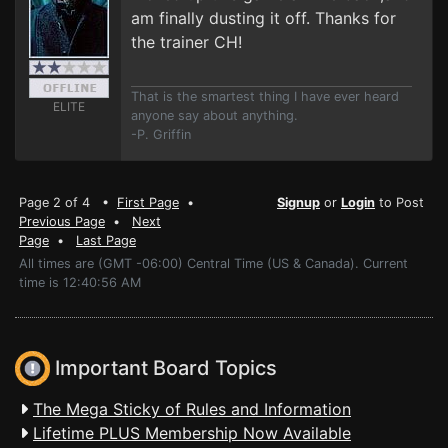
am finally dusting it off. Thanks for
the trainer CH!
That is the smartest thing I have ever heard
ELITE
anyone say about anything.
-P. Griffin
Page 2 of 4 •
First Page
•
Signup
or
Login
to Post
Previous Page
•
Next
Page
•
Last Page
All times are (GMT -06:00) Central Time (US & Canada). Current
time is 12:40:56 AM
Important Board Topics
The Mega Sticky of Rules and Information
Lifetime PLUS Membership Now Available