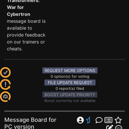
Transformers:
War for
Cybertron
message board is
available to
provide feedback
on our trainers or
cheats.
REQUEST MORE OPTIONS
0 option(s) for voting
FILE UPDATE REQUEST
0 report(s) filed
BOOST UPDATE PRIORITY
Boost currently not available
Message Board for
PC version