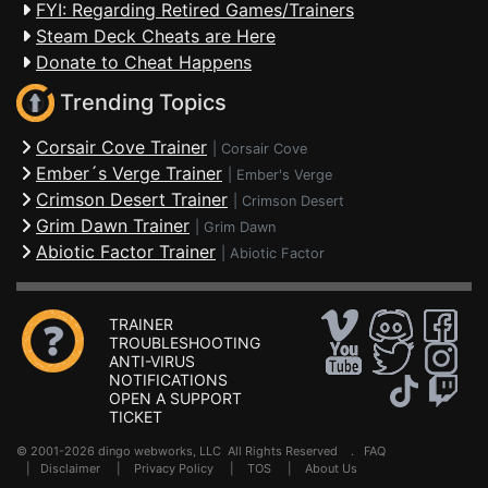
FYI: Regarding Retired Games/Trainers
Steam Deck Cheats are Here
Donate to Cheat Happens
Trending Topics
Corsair Cove Trainer
|
Corsair Cove
Ember´s Verge Trainer
|
Ember's Verge
Crimson Desert Trainer
|
Crimson Desert
Grim Dawn Trainer
|
Grim Dawn
Abiotic Factor Trainer
|
Abiotic Factor
TRAINER
TROUBLESHOOTING
ANTI-VIRUS
NOTIFICATIONS
OPEN A SUPPORT
TICKET
© 2001-2026 dingo webworks, LLC All Rights Reserved .
FAQ
|
Disclaimer
|
Privacy Policy
|
TOS
|
About Us