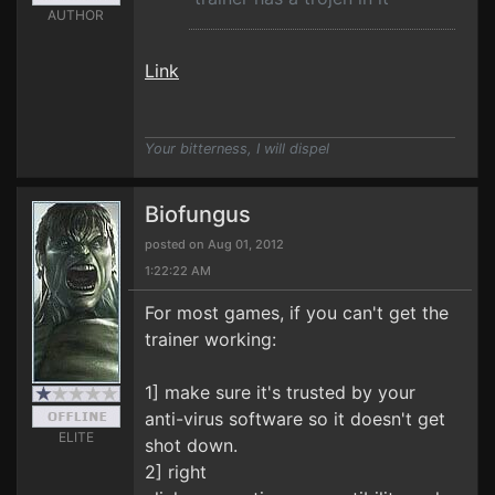
AUTHOR
Link
Your bitterness, I will dispel
Biofungus
posted on Aug 01, 2012
1:22:22 AM
For most games, if you can't get the
trainer working:
1] make sure it's trusted by your
anti-virus software so it doesn't get
ELITE
shot down.
2] right