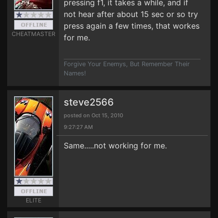
pressing f1, it takes a while, and if
not hear after about 15 sec or so try
press again a few times, that workes
CHEATMASTER
for me.
Forgive Your Enemys, But Remember Their
Names!
steve2566
posted on Oct 15, 2010
9:27:27 AM
Same.....not working for me.
ELITE