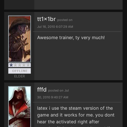
tt1x1br
posted on
Jul 16, 2010 6:07:29 AM
Awesome trainer, ty very much!
ELDER
fffd
posted on Jul
30, 2010 9:40:27 AM
latex i use the steam version of the
game and it works for me. you dont
hear the activated right after