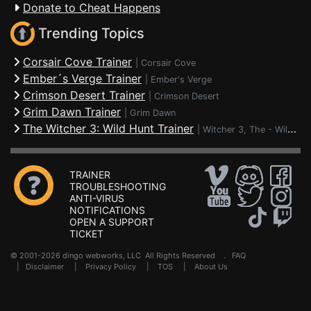
Donate to Cheat Happens
Trending Topics
Corsair Cove Trainer
|
Corsair Cove
Ember´s Verge Trainer
|
Ember's Verge
Crimson Desert Trainer
|
Crimson Desert
Grim Dawn Trainer
|
Grim Dawn
The Witcher 3: Wild Hunt Trainer
|
Witcher 3, The - Wild Hunt
TRAINER
TROUBLESHOOTING
ANTI-VIRUS
NOTIFICATIONS
OPEN A SUPPORT
TICKET
© 2001-2026 dingo webworks, LLC All Rights Reserved .
FAQ
|
Disclaimer
|
Privacy Policy
|
TOS
|
About Us