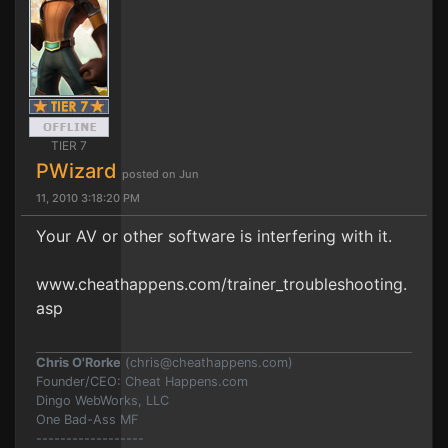
TIER 7
PWizard
posted on Jun
11, 2010 3:18:20 PM
Your AV or other software is interfering with it.
www.cheathappens.com/trainer_troubleshooting.
asp
Chris O'Rorke
(
chris@cheathappens.com
)
Founder/CEO: Cheat Happens.com
Dingo WebWorks, LLC
One Bad-Ass MF
------------------