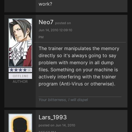
work?
Neo7
posted on
Jun 14, 2010 12:09:10
PM
The trainer manipulates the memory
directly so it's always going to say
problem with memory in all dump
files. Something on your machine is
actively interfering with the trainer
AUTHOR
program (Anti-Virus or otherwise).
Your bitterness, I will dispel
Lars_1993
posted on Jun 14, 2010