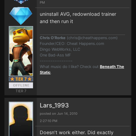
PM
uninstall AVG, redownload trainer
and then run it
Chris O'Rorke
(
chris@cheathappens.com
)
Founder/CEO: Cheat Happens.com
Dingo WebWorks, LLC
One Bad-Ass MF
------------------
What music do I like? Check out
Beneath The
Static
.
TIER 7
Lars_1993
posted on Jun 14, 2010
2:27:10 PM
Doesn't work either. Did exactly