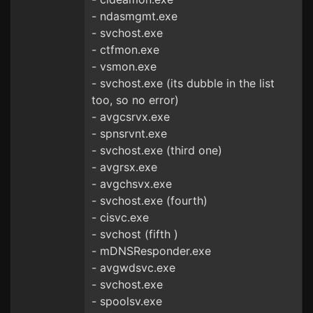
- ndasmgmt.exe
- svchost.exe
- ctfmon.exe
- vsmon.exe
- svchost.exe (its dubble in the list
too, so no error)
- avgcsrvx.exe
- spnsrvnt.exe
- svchost.exe (third one)
- avgrsx.exe
- avgchsvx.exe
- svchost.exe (fourth)
- cisvc.exe
- svchost (fifth )
- mDNSResponder.exe
- avgwdsvc.exe
- svchost.exe
- spoolsv.exe