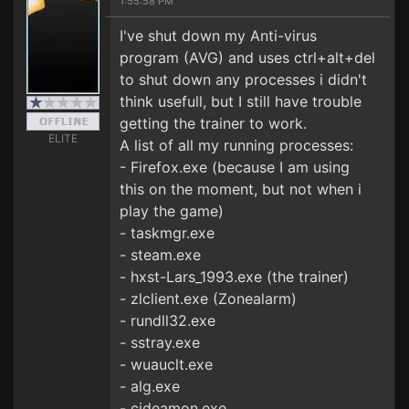
1:55:58 PM
I've shut down my Anti-virus
program (AVG) and uses ctrl+alt+del
to shut down any processes i didn't
think usefull, but I still have trouble
getting the trainer to work.
ELITE
A list of all my running processes:
- Firefox.exe (because I am using
this on the moment, but not when i
play the game)
- taskmgr.exe
- steam.exe
- hxst-Lars_1993.exe (the trainer)
- zlclient.exe (Zonealarm)
- rundll32.exe
- sstray.exe
- wuauclt.exe
- alg.exe
- cideamon.exe