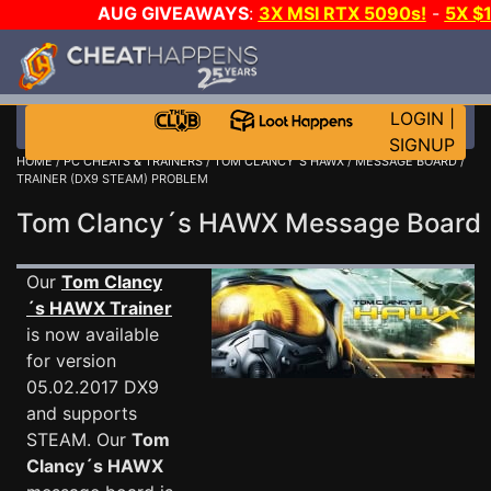
AUG GIVEAWAYS
:
3X MSI RTX 5090s!
-
5X $
STEAM WALLET!
-
GOW E-DAY GAME-A-DAY!
WANT
MORE CH?
JOIN THE CLUB!
LOGIN
|
SIGNUP
HOME
/
PC CHEATS & TRAINERS
/
TOM CLANCY´S HAWX
/
MESSAGE BOARD
/
TRAINER (DX9 STEAM) PROBLEM
Tom Clancy´s HAWX Message Boar
Our
Tom Clancy
´s HAWX Trainer
is now available
for version
05.02.2017 DX9
and supports
STEAM. Our
Tom
Clancy´s HAWX