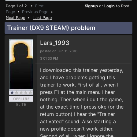
Page 1 of 2 •
First
Signup
or
Login
to Post
Page
•
Previous Page
•
Next Page
•
Last Page
Trainer (DX9 STEAM) problem
Lars_1993
posted on Jun 11, 2010
3:01:33 PM
I downloaded this trainer yesterday,
and I have problems getting this
trainer to work. First of all, when I
press F1 at the main menu I hear
nothing. Then when i quit the game,
ELITE
at the exact time I press oke (or the
return button) I hear the "Trainer
activated" sound. Also starting a
new profile doesn't work either.
Second of all, when I ignore the