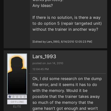
Any Ideas?
If there is no solution, is there a way
to do option 5 (repair tarrgeted unit)
without the trainer in another way?
[Edited by Lars_1993, 6/14/2010 12:05:23 PM]
Lars_1993
posted on Jun 14, 2010
12:04:45 PM
Ok, I did some research on the dump
file error, and it seems it has to do
with the memory. Would it be
possible that the trainer takes away
so much of the memory that the
ELITE
game hasn't got enough and won't