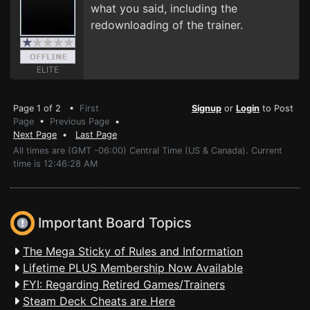
what you said, including the
redownloading of the trainer.
ELITE
Page 1 of 2 •
First
Signup
or
Login
to Post
Page
•
Previous Page
•
Next Page
•
Last Page
All times are (GMT -06:00) Central Time (US & Canada). Current
time is 12:46:28 AM
Important Board Topics
The Mega Sticky of Rules and Information
Lifetime PLUS Membership Now Available
FYI: Regarding Retired Games/Trainers
Steam Deck Cheats are Here