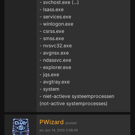
- svchost.exe (...)
- lsass.exe
- services.exe
- winlogon.exe
- csrss.exe
- smss.exe
- nvsvc32.exe
- avgnsx.exe
- ndassvc.exe
- explorer.exe
- jqs.exe
- avgtray.exe
- system
- niet-actieve systeemprocessen
(not-active systemprocesses)
PWizard
posted
on Jun 14, 2010 2:08:45