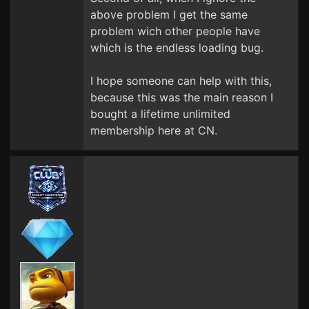
above problem I get the same
problem wich other people have
which is the endless loading bug.
I hope someone can help with this,
because this was the main reason I
bought a lifetime unlimited
membership here at CN.