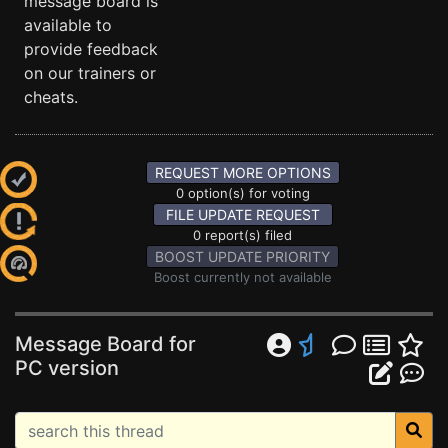
message board is
available to
provide feedback
on our trainers or
cheats.
REQUEST MORE OPTIONS
0 option(s) for voting
FILE UPDATE REQUEST
0 report(s) filed
BOOST UPDATE PRIORITY
Boost currently not available
Message Board for
PC version