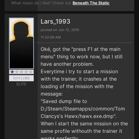
What music do I like? Check out
Beneath The Static
.
Lars_1993
posted on Jun 12, 2010
11:32:08 AM
Oké, got the "press F1 at the main
menu" thing to work now, but I still
have another problem.
Everytime i try to start a mission
with the trainer, it crashes at the
ELITE
loading of the mission with the
message:
"Saved dump file to
D;/Steam/Steamapps/common/Tom
Clancys's Hawx/hawx.exe.dmp".
When I start the same mission on the
same profile withouth the trainer it
works porfectly.