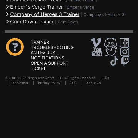
Ember´s Verge Trainer
|
Ember's Verge
Company of Heroes 3 Trainer
|
Company of Heroes 3
Grim Dawn Trainer
|
Grim Dawn
TRAINER
TROUBLESHOOTING
ANTI-VIRUS
NOTIFICATIONS
OPEN A SUPPORT
TICKET
© 2001-2026 dingo webworks, LLC All Rights Reserved .
FAQ
|
Disclaimer
|
Privacy Policy
|
TOS
|
About Us