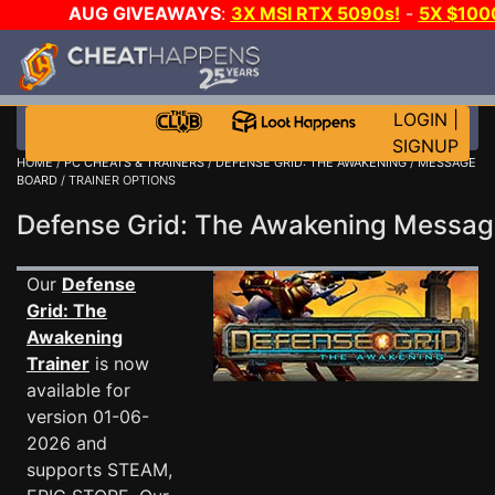
AUG GIVEAWAYS
:
3X MSI RTX 5090s!
-
5X $100
GOW E-DAY GAME-A-DAY!
WANT EVEN MORE CH?
LOGIN
|
SIGNUP
HOME
/
PC CHEATS & TRAINERS
/
DEFENSE GRID: THE AWAKENING
/
MESSAGE
BOARD
/ TRAINER OPTIONS
Defense Grid: The Awakening Messa
Our
Defense
Grid: The
Awakening
Trainer
is now
available for
version 01-06-
2026 and
supports STEAM,