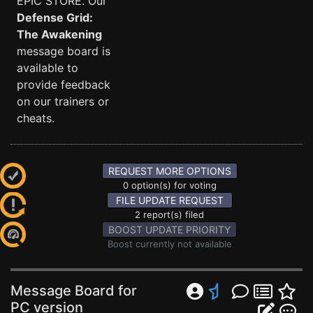
EPIC STORE. Our
Defense Grid:
The Awakening
message board is
available to
provide feedback
on our trainers or
cheats.
REQUEST MORE OPTIONS
0 option(s) for voting
FILE UPDATE REQUEST
2 report(s) filed
BOOST UPDATE PRIORITY
Boost currently not available
Message Board for
PC version