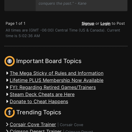
conquers the past." - Kane
Page 1 of 1
Signup
or
Login
to Post
All times are (GMT -06:00) Central Time (US & Canada). Current
time is 5:02:36 AM
Important Board Topics
The Mega Sticky of Rules and Information
Lifetime PLUS Membership Now Available
FYI: Regarding Retired Games/Trainers
Steam Deck Cheats are Here
Donate to Cheat Happens
Trending Topics
Corsair Cove Trainer
|
Corsair Cove
Crimson Desert Trainer
|
Crimson Desert