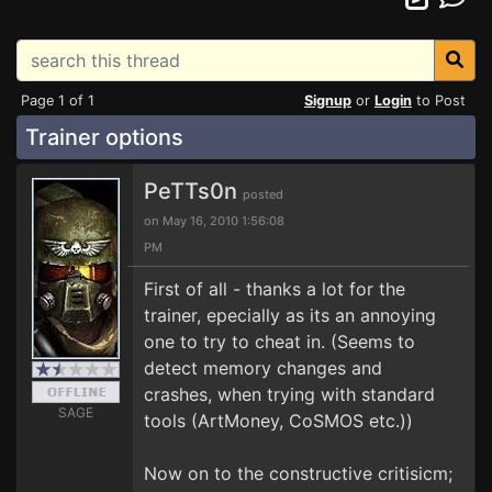
Page 1 of 1
Signup
or
Login
to Post
Trainer options
PeTTs0n
posted
on May 16, 2010 1:56:08
PM
First of all - thanks a lot for the
trainer, epecially as its an annoying
one to try to cheat in. (Seems to
detect memory changes and
crashes, when trying with standard
SAGE
tools (ArtMoney, CoSMOS etc.))
Now on to the constructive critisicm;