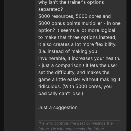
why isn't the trainer's options
separated?
5000 resources, 5000 cores and
5000 bonus points multiplier - in one
option? It seems a lot more logical
to make that three options instead,
it also creates a lot more flexibility.
(I.e. instead of making you
invulnerable, it increases your health.
- just a comparison.) It lets the user
set the difficulty, and makes the
game a little easier without making it
ridiculous. (With 5000 cores, you
basically can't lose.)
Just a suggestion.
"He who controls the past commands the
future. He who commands the future