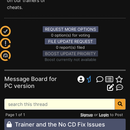
on our trainers or
cheats.
REQUEST MORE OPTIONS
0 option(s) for voting
FILE UPDATE REQUEST
0 report(s) filed
BOOST UPDATE PRIORITY
Boost currently not available
Message Board for
PC version
Page 1 of 1
Signup
or
Login
to Post
Trainer and the No CD Fix Issues