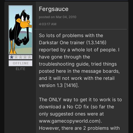
Fergsauce
posted on Mar 04, 2010
4:03:17 AM
So lots of problems with the
Darkstar One trainer (1.3.1416)
reported by a whole lot of people. I
have gone through the
troubleshooting guide, tried things
ELITE
posted here in the message boards,
and it will not work with the retail
version 1.3 [1416].
The ONLY way to get it to work is to
download a No CD fix (so far the
only suggested ones were at
www.gamecopyworld.com).
However, there are 2 problems with