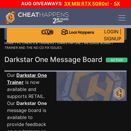
AUG GIVEAWAYS
:
3X MSI RTX 5090s!
-
5X
$1000 STEAM WALLET!
-
GOW E-DAY GAME-A-
DAY!
WANT EVEN MORE CH?
JOIN THE CLUB!
LOGIN
|
SIGNUP
HOME
/
PC CHEATS & TRAINERS
/
DARKSTAR ONE
/
MESSAGE BOARD
/
TRAINER AND THE NO CD FIX ISSUES
Darkstar One Message Board
Our
Darkstar One
Trainer
is now
available and
supports RETAIL.
Our
Darkstar One
message board is
available to
provide feedback