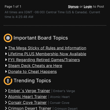
Page 1 of 1
Signup
or
Login
to Post
All times are (GMT -06:00) Central Time (US & Canada). Current
time is 4:25:48 AM
Important Board Topics
The Mega Sticky of Rules and Information
Lifetime PLUS Membership Now Available
FYI: Regarding Retired Games/Trainers
Steam Deck Cheats are Here
Donate to Cheat Happens
Trending Topics
Ember´s Verge Trainer
|
Ember's Verge
Atomic Heart Trainer
|
Atomic Heart
Corsair Cove Trainer
|
Corsair Cove
Crimson Desert Trainer
|
Crimson Desert