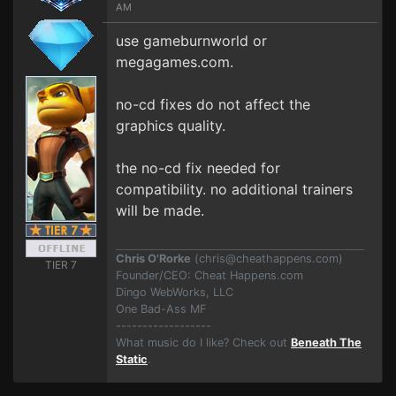
AM
use gameburnworld or
megagames.com.
no-cd fixes do not affect the
graphics quality.
the no-cd fix needed for
compatibility. no additional trainers
will be made.
Chris O'Rorke
(
chris@cheathappens.com
)
TIER 7
Founder/CEO: Cheat Happens.com
Dingo WebWorks, LLC
One Bad-Ass MF
------------------
What music do I like? Check out
Beneath The
Static
.