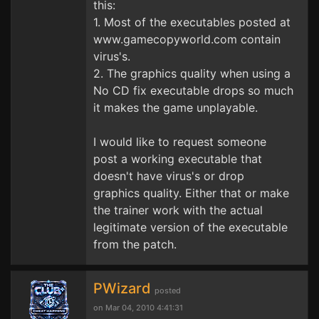
this:
1. Most of the executables posted at
www.gamecopyworld.com contain
virus's.
2. The graphics quality when using a
No CD fix executable drops so much
it makes the game unplayable.
I would like to request someone
post a working executable that
doesn't have virus's or drop
graphics quality. Either that or make
the trainer work with the actual
legitimate version of the executable
from the patch.
PWizard
posted
on Mar 04, 2010 4:41:31