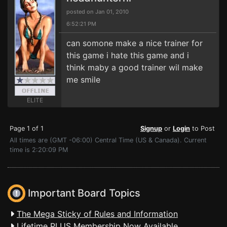
posted on Jan 01, 2010
6:52:21 PM
can somone make a nice trainer for
this game i hate this game and i
think maby a good trainer wil make
me smile
ELITE
Page 1 of 1
Signup
or
Login
to Post
All times are (GMT -06:00) Central Time (US & Canada). Current
time is 2:20:09 PM
Important Board Topics
The Mega Sticky of Rules and Information
Lifetime PLUS Membership Now Available