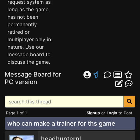
request system as
long as the game
has not been
permanently
retired or
multiplayer only in
nature. Use our
message board to
discuss the game.
Message Board for
PC version
Page 1 of 1
Signup
or
Login
to Post
who can make a trainer for ths game
headhunternl