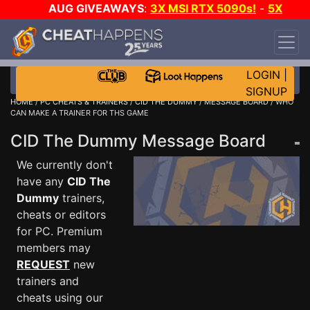
AUG GIVEAWAYS
:
3X MSI RTX 5090s!
-
5X
$1000 STEAM WALLET!
-
GOW E-DAY GAME-A-
DAY!
WANT EVEN MORE CH?
JOIN THE CLUB!
LOGIN
|
SIGNUP
HOME
/
PC CHEATS & TRAINERS
/
CID THE DUMMY
/
MESSAGE BOARD
/ WHO
CAN MAKE A TRAINER FOR THS GAME
CID The Dummy Message Board
We currently don't
have any
CID The
Dummy
trainers,
cheats or editors
for PC. Premium
members may
REQUEST
new
trainers and
cheats using our