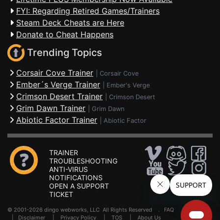
FYI: Regarding Retired Games/Trainers
Steam Deck Cheats are Here
Donate to Cheat Happens
Trending Topics
Corsair Cove Trainer
|
Corsair Cove
Ember´s Verge Trainer
|
Ember's Verge
Crimson Desert Trainer
|
Crimson Desert
Grim Dawn Trainer
|
Grim Dawn
Abiotic Factor Trainer
|
Abiotic Factor
TRAINER
TROUBLESHOOTING
ANTI-VIRUS
NOTIFICATIONS
OPEN A SUPPORT
TICKET
© 2001-2026 dingo webworks, LLC All Rights Reserved .
FAQ
|
Disclaimer
|
Privacy Policy
|
TOS
|
About Us