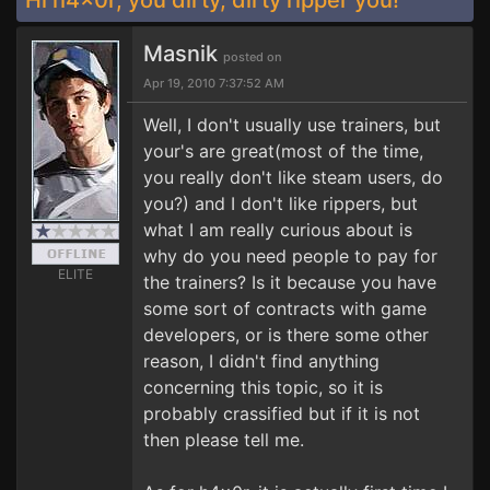
Hi h4x0r, you dirty, dirty ripper you!
Masnik
posted on
Apr 19, 2010 7:37:52 AM
Well, I don't usually use trainers, but
your's are great(most of the time,
you really don't like steam users, do
you?) and I don't like rippers, but
what I am really curious about is
why do you need people to pay for
ELITE
the trainers? Is it because you have
some sort of contracts with game
developers, or is there some other
reason, I didn't find anything
concerning this topic, so it is
probably crassified but if it is not
then please tell me.