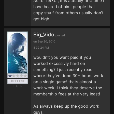
As for h4x0r, it is actually first time I
have heared of him, people that
copy stuuf from others usually don't
get high
Big_Vido
posted
on Sep 20, 2010
8:32:24 PM
wouldn't you want paid if you
worked excessivly hard on
something? I just recently read
where they've done 30+ hours work
on a single game! thats almost a
ELDER
work week. I think they deserve the
membership fees at the very least!
As always keep up the good work
guys!