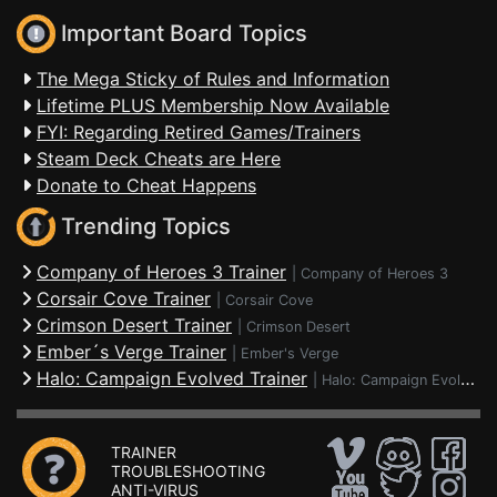
Important Board Topics
The Mega Sticky of Rules and Information
Lifetime PLUS Membership Now Available
FYI: Regarding Retired Games/Trainers
Steam Deck Cheats are Here
Donate to Cheat Happens
Trending Topics
Company of Heroes 3 Trainer
|
Company of Heroes 3
Corsair Cove Trainer
|
Corsair Cove
Crimson Desert Trainer
|
Crimson Desert
Ember´s Verge Trainer
|
Ember's Verge
Halo: Campaign Evolved Trainer
|
Halo: Campaign Evolved
TRAINER
TROUBLESHOOTING
ANTI-VIRUS