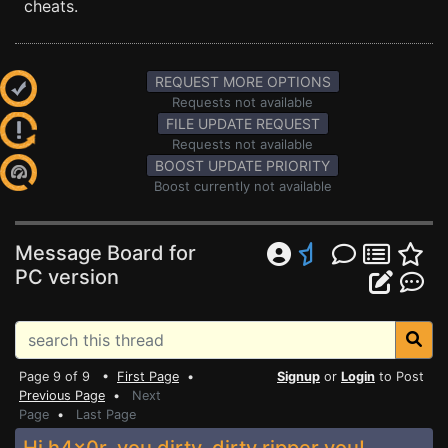
cheats.
REQUEST MORE OPTIONS
Requests not available
FILE UPDATE REQUEST
Requests not available
BOOST UPDATE PRIORITY
Boost currently not available
Message Board for
PC version
Page 9 of 9 •
First Page
•
Signup
or
Login
to Post
Previous Page
•
Next
Page
•
Last Page