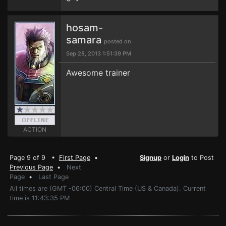
hosam-
samara
posted on
Sep 28, 2013 1:51:39 PM
Awesome trainer
ACTION
Page 9 of 9 •
First Page
•
Signup
or
Login
to Post
Previous Page
•
Next
Page
•
Last Page
All times are (GMT -06:00) Central Time (US & Canada). Current
time is 11:43:35 PM