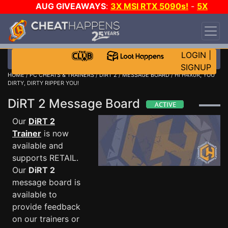
AUG GIVEAWAYS
:
3X MSI RTX 5090s!
-
5X
$1000 STEAM WALLET!
-
GOW E-DAY GAME-A-
DAY!
WANT EVEN MORE CH?
JOIN THE CLUB!
LOGIN
|
SIGNUP
HOME
/
PC CHEATS & TRAINERS
/
DIRT 2
/
MESSAGE BOARD
/ HI H4X0R, YOU
DIRTY, DIRTY RIPPER YOU!
DiRT 2 Message Board
Our
DiRT 2
Trainer
is now
available and
supports RETAIL.
Our
DiRT 2
message board is
available to
provide feedback
on our trainers or