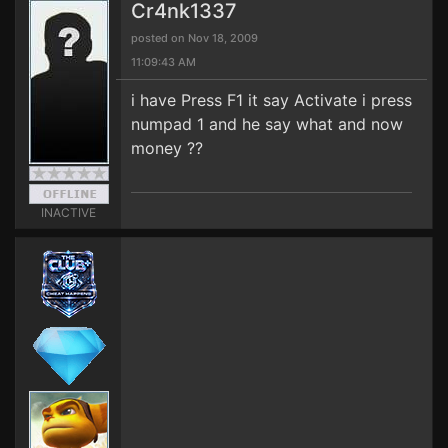
Cr4nk1337
posted on Nov 18, 2009
11:09:43 AM
i have Press F1 it say Activate i press
numpad 1 and he say what and now
money ??
INACTIVE