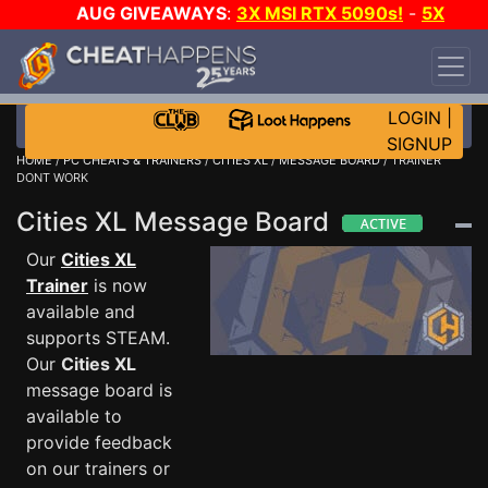
AUG GIVEAWAYS
:
3X MSI RTX 5090s!
-
5X
$1000 STEAM WALLET!
-
GOW E-DAY GAME-A-
DAY!
WANT EVEN MORE CH?
JOIN THE CLUB!
LOGIN
|
SIGNUP
HOME
/
PC CHEATS & TRAINERS
/
CITIES XL
/
MESSAGE BOARD
/ TRAINER
DONT WORK
Cities XL Message Board
Our
Cities XL
Trainer
is now
available and
supports STEAM.
Our
Cities XL
message board is
available to
provide feedback
on our trainers or