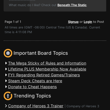
------------------
What music do I like? Check out
Beneath The Static
.
Page 1 of 1
Signup
or
Login
to Post
All times are (GMT -06:00) Central Time (US & Canada). Current
time is 4:11:08 PM
Important Board Topics
The Mega Sticky of Rules and Information
Lifetime PLUS Membership Now Available
FYI: Regarding Retired Games/Trainers
Steam Deck Cheats are Here
Donate to Cheat Happens
Trending Topics
Company of Heroes 3 Trainer
|
Company of Heroes 3