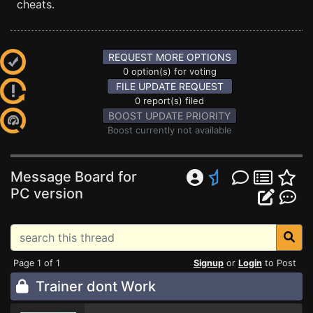
cheats.
REQUEST MORE OPTIONS
0 option(s) for voting
FILE UPDATE REQUEST
0 report(s) filed
BOOST UPDATE PRIORITY
Boost currently not available
Message Board for
PC version
Page 1 of 1
Signup
or
Login
to Post
Trainer dont Work