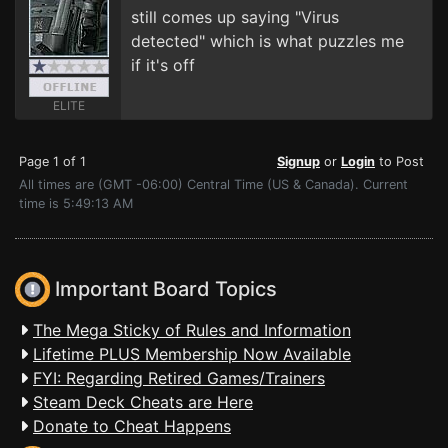
still comes up saying "Virus
detected" which is what puzzles me
if it's off
ELITE
Page 1 of 1
Signup
or
Login
to Post
All times are (GMT -06:00) Central Time (US & Canada). Current
time is 5:49:13 AM
Important Board Topics
The Mega Sticky of Rules and Information
Lifetime PLUS Membership Now Available
FYI: Regarding Retired Games/Trainers
Steam Deck Cheats are Here
Donate to Cheat Happens