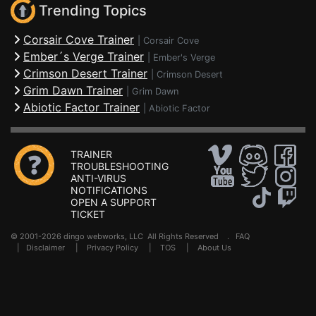
Trending Topics
Corsair Cove Trainer
|
Corsair Cove
Ember´s Verge Trainer
|
Ember's Verge
Crimson Desert Trainer
|
Crimson Desert
Grim Dawn Trainer
|
Grim Dawn
Abiotic Factor Trainer
|
Abiotic Factor
TRAINER
TROUBLESHOOTING
ANTI-VIRUS
NOTIFICATIONS
OPEN A SUPPORT
TICKET
© 2001-2026 dingo webworks, LLC All Rights Reserved .
FAQ
|
Disclaimer
|
Privacy Policy
|
TOS
|
About Us