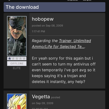
The download
hobopew
posted on Sep 08, 2009
1:17:41 PM
Regarding the
Trainer, Unlimited
Ammo/Life for Selected Te...
.
Err yeah sorry for this again but i
can't seem to turn my antivirus off
ELITE
even temporarily i've got avg so it
keeps saying it's a trojan and
deletes it instantly, any help?
Vegetta
posted
on Sep 09, 2009