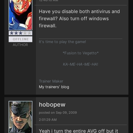
12:46:10 AM
Have you disable both antivirus and
firewall? Also turn off windows
firewall.
It's time to play the game!
AUTHOR
*Fusion to Vegetto*
KA-ME-HA-ME-HA
!
Trainer Maker
My trainers' blog
hobopew
posted on Sep 09, 2009
2:01:29 AM
Yeah i turn the entire AVG off but it