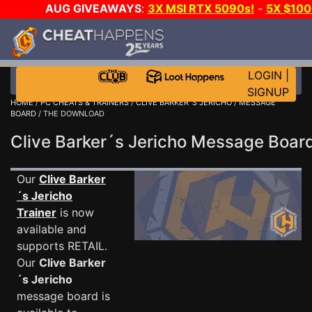
AUG GIVEAWAYS
:
3X MSI RTX 5090s!
-
5X $10
WALLET!
-
GOW E-DAY GAME-A-DAY!
WANT EVEN M
JOIN THE CLUB!
LOGIN
|
SIGNUP
HOME
/
PC CHEATS & TRAINERS
/
CLIVE BARKER´S JERICHO
/
MESSAGE
BOARD
/ THE DOWNLOAD
Clive Barker´s Jericho Message Boa
Our
Clive Barker
´s Jericho
Trainer
is now
available and
supports RETAIL.
Our
Clive Barker
´s Jericho
message board is