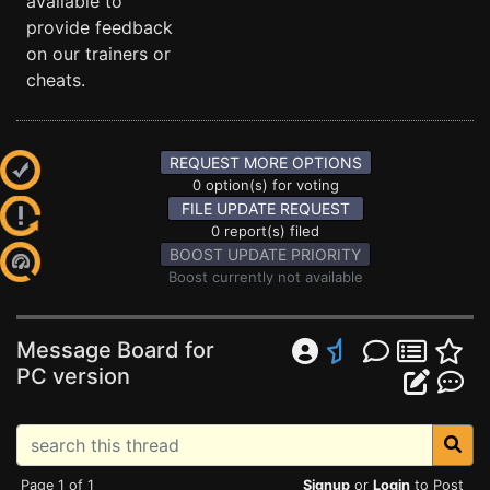
available to
provide feedback
on our trainers or
cheats.
REQUEST MORE OPTIONS
0 option(s) for voting
FILE UPDATE REQUEST
0 report(s) filed
BOOST UPDATE PRIORITY
Boost currently not available
Message Board for
PC version
Page 1 of 1
Signup
or
Login
to Post