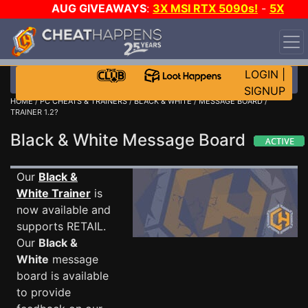
AUG GIVEAWAYS
:
3X MSI RTX 5090s!
-
5X
$1000 STEAM WALLET!
-
GOW E-DAY GAME-A-DAY!
WANT EVEN MORE CH?
JOIN THE CLUB!
LOGIN
|
SIGNUP
HOME
/
PC CHEATS & TRAINERS
/
BLACK & WHITE
/
MESSAGE BOARD
/
TRAINER 1.2?
Black & White Message Board
Our
Black &
White Trainer
is
now available and
supports RETAIL.
Our
Black &
White
message
board is available
to provide