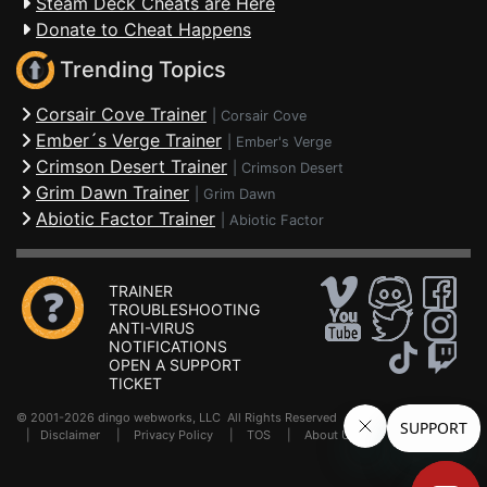
Steam Deck Cheats are Here
Donate to Cheat Happens
Trending Topics
Corsair Cove Trainer
|
Corsair Cove
Ember´s Verge Trainer
|
Ember's Verge
Crimson Desert Trainer
|
Crimson Desert
Grim Dawn Trainer
|
Grim Dawn
Abiotic Factor Trainer
|
Abiotic Factor
TRAINER
TROUBLESHOOTING
ANTI-VIRUS
NOTIFICATIONS
OPEN A SUPPORT
TICKET
© 2001-2026 dingo webworks, LLC All Rights Reserved .
FAQ
|
Disclaimer
|
Privacy Policy
|
TOS
|
About Us