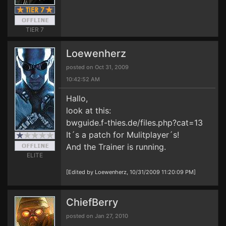
TIER 7
Loewenherz
posted on Oct 31, 2009
10:42:52 AM
Hallo,
look at this:
bwguide.f-thies.de/files.php?cat=13
It´s a patch for Mulitplayer´s!
And the Trainer is running.
ELITE
[Edited by Loewenherz, 10/31/2009 11:20:09 PM]
ChiefBerry
posted on Jan 27, 2010