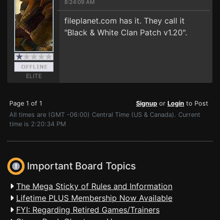
8:24:09 AM
fileplanet.com has it. They call it
"Black & White Clan Patch v1.20".
ELITE
Page 1 of 1
Signup
or
Login
to Post
All times are (GMT -06:00) Central Time (US & Canada). Current
time is 2:20:34 PM
Important Board Topics
The Mega Sticky of Rules and Information
Lifetime PLUS Membership Now Available
FYI: Regarding Retired Games/Trainers