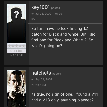
key1001
posted
on Jul 26, 2009 11:01:29
PM
So far I have no luck finding 1.2
patch for Black and White. But I did
find one for Black and White 2. So
what's going on?
INACTIVE
hatchets
posted
on Sep 22, 2009
2:39:43 PM
Its true, no sign of one, i found a V1.1
and a V1.3 only, anything planned?