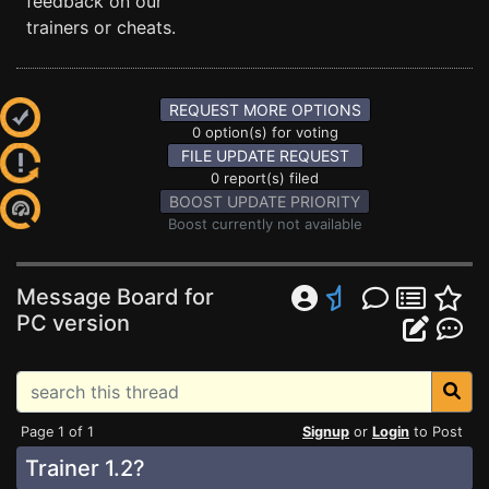
feedback on our
trainers or cheats.
REQUEST MORE OPTIONS
0 option(s) for voting
FILE UPDATE REQUEST
0 report(s) filed
BOOST UPDATE PRIORITY
Boost currently not available
Message Board for
PC version
Page 1 of 1
Signup
or
Login
to Post
Trainer 1.2?