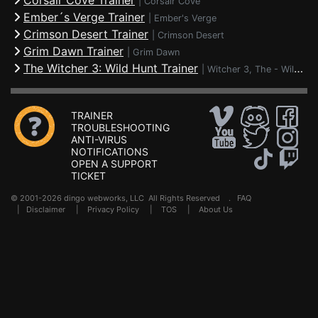
Corsair Cove Trainer
|
Corsair Cove
Ember´s Verge Trainer
|
Ember's Verge
Crimson Desert Trainer
|
Crimson Desert
Grim Dawn Trainer
|
Grim Dawn
The Witcher 3: Wild Hunt Trainer
|
Witcher 3, The - Wild Hunt
TRAINER
TROUBLESHOOTING
ANTI-VIRUS
NOTIFICATIONS
OPEN A SUPPORT
TICKET
© 2001-2026 dingo webworks, LLC All Rights Reserved .
FAQ
|
Disclaimer
|
Privacy Policy
|
TOS
|
About Us