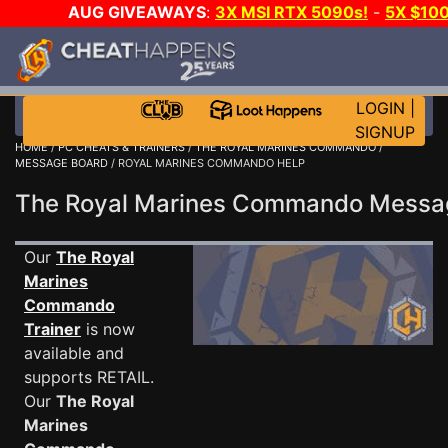
AUG GIVEAWAYS
:
3X MSI RTX 5090s!
-
5X $10
GOW E-DAY GAME-A-DAY!
WANT EVEN MORE CH
LOGIN
|
SIGNUP
HOME
/
PC CHEATS & TRAINERS
/
THE ROYAL MARINES COMMANDO
/
MESSAGE BOARD
/ ROYAL MARINES COMMANDO HELP
The Royal Marines Commando Mess
Our
The Royal
Marines
Commando
Trainer
is now
available and
supports RETAIL.
Our
The Royal
Marines