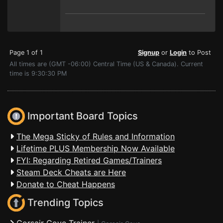
Page 1 of 1
Signup
or
Login
to Post
All times are (GMT -06:00) Central Time (US & Canada). Current
time is 9:30:30 PM
Important Board Topics
The Mega Sticky of Rules and Information
Lifetime PLUS Membership Now Available
FYI: Regarding Retired Games/Trainers
Steam Deck Cheats are Here
Donate to Cheat Happens
Trending Topics