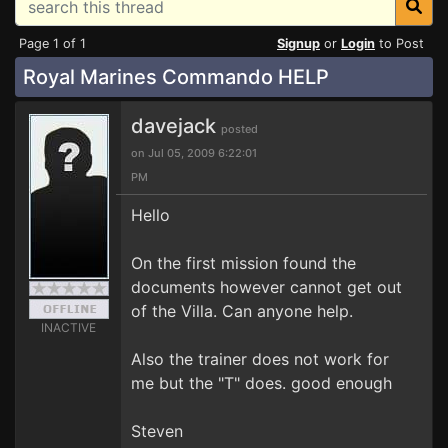
Page 1 of 1
Signup
or
Login
to Post
Royal Marines Commando HELP
davejack
posted
on Jul 05, 2009 6:22:01
PM
Hello
On the first mission found the
documents however cannot get out
of the Villa. Can anyone help.
INACTIVE
Also the trainer does not work for
me but the "T" does. good enough
Steven