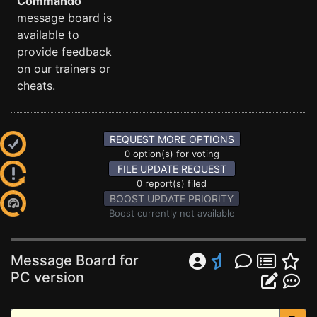
Commando
message board is
available to
provide feedback
on our trainers or
cheats.
REQUEST MORE OPTIONS
0 option(s) for voting
FILE UPDATE REQUEST
0 report(s) filed
BOOST UPDATE PRIORITY
Boost currently not available
Message Board for
PC version