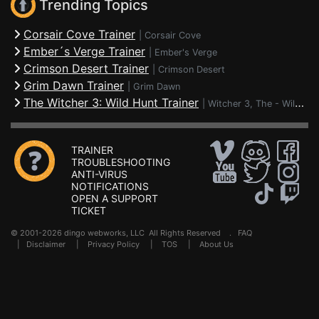
Trending Topics
Corsair Cove Trainer
|
Corsair Cove
Ember´s Verge Trainer
|
Ember's Verge
Crimson Desert Trainer
|
Crimson Desert
Grim Dawn Trainer
|
Grim Dawn
The Witcher 3: Wild Hunt Trainer
|
Witcher 3, The - Wild Hunt
TRAINER
TROUBLESHOOTING
ANTI-VIRUS
NOTIFICATIONS
OPEN A SUPPORT
TICKET
© 2001-2026 dingo webworks, LLC All Rights Reserved .
FAQ
|
Disclaimer
|
Privacy Policy
|
TOS
|
About Us