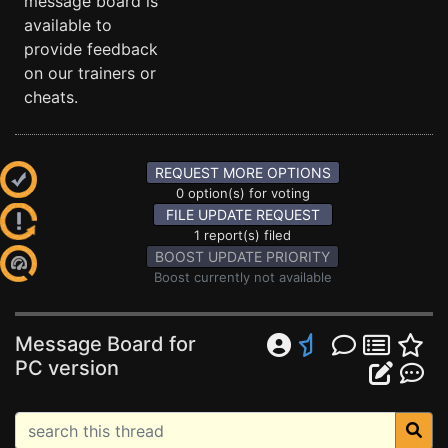
message board is
available to
provide feedback
on our trainers or
cheats.
REQUEST MORE OPTIONS
0 option(s) for voting
FILE UPDATE REQUEST
1 report(s) filed
BOOST UPDATE PRIORITY
Boost currently not available
Message Board for
PC version