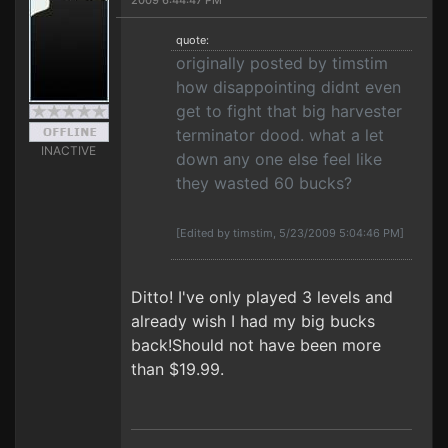
2009 6:44:47 PM
quote:
originally posted by timstim
how disappointing didnt even
get to fight that big harvester
terminator dood. what a let
INACTIVE
down any one else feel like
they wasted 60 bucks?
[Edited by timstim, 5/23/2009 5:04:46 PM]
Ditto! I've only played 3 levels and
already wish I had my big bucks
back!Should not have been more
than $19.99.