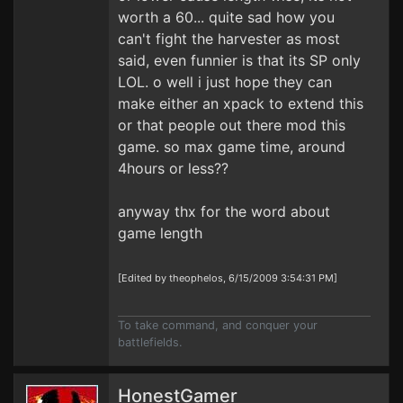
worth a 60... quite sad how you
can't fight the harvester as most
said, even funnier is that its SP only
LOL. o well i just hope they can
make either an xpack to extend this
or that people out there mod this
game. so max game time, around
4hours or less??
anyway thx for the word about
game length
[Edited by theophelos, 6/15/2009 3:54:31 PM]
To take command, and conquer your
battlefields.
HonestGamer