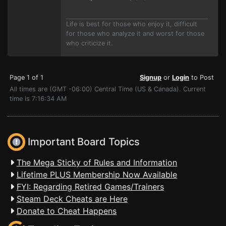
Life is best for those who enjoy it, difficult
for those who analyze it and worst for those
who criticize it.
Page 1 of 1
Signup
or
Login
to Post
All times are (GMT -06:00) Central Time (US & Canada). Current
time is 7:16:34 AM
Important Board Topics
The Mega Sticky of Rules and Information
Lifetime PLUS Membership Now Available
FYI: Regarding Retired Games/Trainers
Steam Deck Cheats are Here
Donate to Cheat Happens