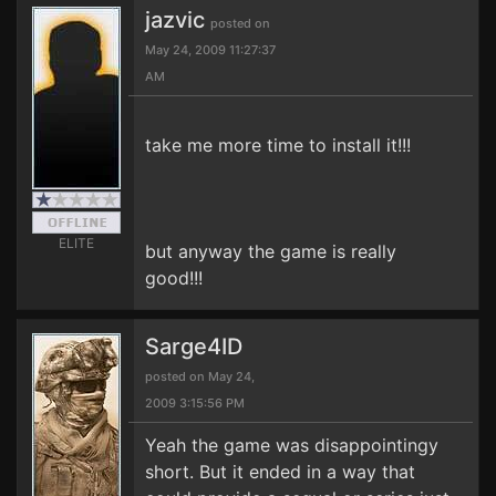
jazvic
posted on
May 24, 2009 11:27:37
AM
take me more time to install it!!!
ELITE
but anyway the game is really
good!!!
Sarge4ID
posted on May 24,
2009 3:15:56 PM
Yeah the game was disappointingy
short. But it ended in a way that