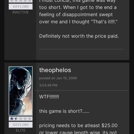
I must concur, this game was way
too short. When I got to the end a
INACTIVE
feeling of disappointment swept
over me and I thought "That's it!!!."
Definitely not worth the price paid.
theophelos
posted on Jun 15, 2009
3:53:48 PM
WTF!!!!!!!!
this game is short?......
pricing needs to be atleast $25.00
ELITE
or lower cause length wise, its not