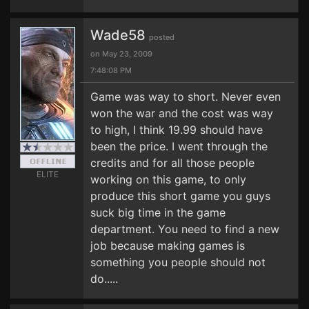
Wade58
posted
on May 23, 2009
7:48:08 PM
Game was way to short. Never even
won the war and the cost was way
to high, I think 19.99 should have
been the price. I went through the
credits and for all those people
ELITE
working on this game, to only
produce this short game you guys
suck big time in the game
department. You need to find a new
job because making games is
something you people should not
do.....