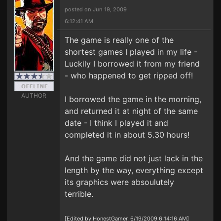
posted on Jun 19, 2009
6:12:41 AM
The game is really one of the
shortest games I played in my life -
Luckily I borrowed it from my friend
- who happened to get ripped off!
AUTHOR
I borrowed the game in the morning,
and returned it at night of the same
date - I think I played it and
completed it in about 5.30 hours!
And the game did not just lack in the
length by the way, everything except
its graphics were absoulutely
terrible.
[Edited by HonestGamer, 6/19/2009 6:14:16 AM]