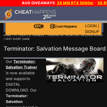
AUG GIVEAWAYS
:
3X MSI RTX 5090s!
-
5X $
STEAM WALLET!
-
GOW E-DAY GAME-A-DAY!
WANT
MORE CH?
JOIN THE CLUB!
LOGIN
|
SIGNUP
HOME
/
PC CHEATS & TRAINERS
/
TERMINATOR: SALVATION
/
MESSAGE BOARD
/ VERY SHORT GAME
Terminator: Salvation Message Boar
Our
Terminator:
Salvation Trainer
is now available
and supports
DIGITAL
DOWNLOAD. Our
Terminator:
Salvation