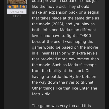
could provide a sequal or series just
like the movie did. They should
make an expansion pack or a sequal
TIER 7
that takes place at the same time as
the movie (2018), and you play as
both John and Markus on different
levels and have to fight a T-800
boss at the end. I was hoping the
game would be based on the movie
in a linear fasshion with extra levels
that provided more enviroment then
the movie. Such as Markus' escape
from the facility at the start. Or
having to battle the Hydro bots on
the way down the river to Skynet.
Other things like that like Enter The
Matrix did.
The game was very fun and it is