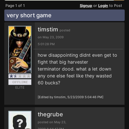
Page 1 of 1
Signup
or
Login
to Post
very short game
timstim
posted
on May 23, 2009
5:01:28 PM
how disappointing didnt even get to
fight that big harvester
terminator dood. what a let down
any one else feel like they wasted
60 bucks?
ELITE
[Edited by timstim, 5/23/2009 5:04:46 PM]
thegrube
posted on May 23,