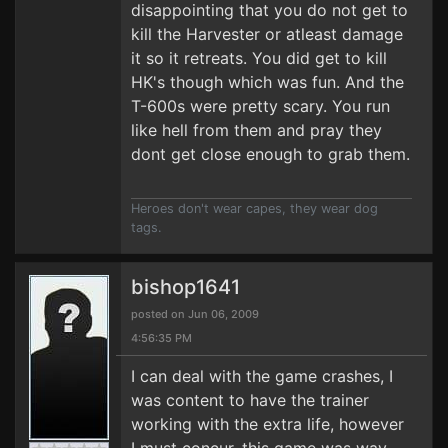
disappointing that you do not get to
kill the Harvester or atleast damage
it so it retreats. You did get to kill
HK's though which was fun. And the
T-600s were pretty scary. You run
like hell from them and pray they
dont get close enough to grab them.
Heroes don't wear capes, they wear dog
tags.
bishop1641
posted on Jun 06, 2009
4:56:35 PM
I can deal with the game crashes, I
was content to have the trainer
working with the extra life, however