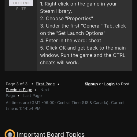
1. Right click on the game in your
ELITE
Steam library.
2. Choose "Properties"
3. Under the first "General" Tab, click
on the "Set Launch Options"
4. Enter in the word: cheat
5. Click OK and get back to the main
window. Run the game and the CTRL
cheats will work.
Page 3 of 3 •
First Page
•
Signup
or
Login
to Post
Previous Page
•
Next
Page
•
Last Page
All times are (GMT -06:00) Central Time (US & Canada). Current
time is 1:44:54 PM
Important Board Topics