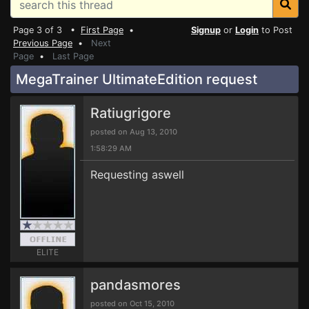
Page 3 of 3 •
First Page
•
Signup
or
Login
to Post
Previous Page
•
Next
Page
•
Last Page
MegaTrainer UltimateEdition request
Ratiugrigore
posted on Aug 13, 2010
1:58:29 AM
Requesting aswell
ELITE
pandasmores
posted on Oct 15, 2010