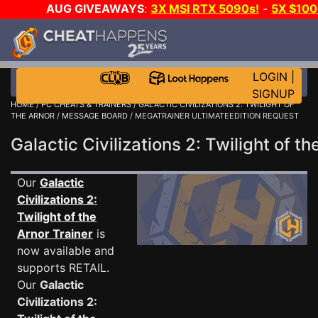
AUG GIVEAWAYS
:
3X MSI RTX 5090s!
-
5X $10
A-DAY!
WANT EVEN MORE CH
LOGIN
|
SIGNUP
HOME
/
PC CHEATS & TRAINERS
/
GALACTIC CIVILIZATIONS 2: TWILIGHT OF
THE ARNOR
/
MESSAGE BOARD
/ MEGATRAINER ULTIMATEEDITION REQUEST
Galactic Civilizations 2: Twilight of
Our
Galactic
Civilizations 2:
Twilight of the
Arnor Trainer
is
now available and
supports RETAIL.
Our
Galactic
Civilizations 2: