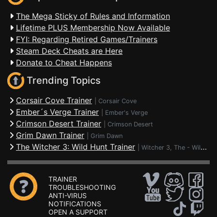
The Mega Sticky of Rules and Information
Lifetime PLUS Membership Now Available
FYI: Regarding Retired Games/Trainers
Steam Deck Cheats are Here
Donate to Cheat Happens
Trending Topics
Corsair Cove Trainer
|
Corsair Cove
Ember´s Verge Trainer
|
Ember's Verge
Crimson Desert Trainer
|
Crimson Desert
Grim Dawn Trainer
|
Grim Dawn
The Witcher 3: Wild Hunt Trainer
|
Witcher 3, The - Wild Hunt
TRAINER
TROUBLESHOOTING
ANTI-VIRUS
NOTIFICATIONS
OPEN A SUPPORT