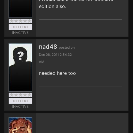
edition also.
INACTIVE
nad48
posted on
Dec 06, 2011 2:54:32
AM
needed here too
INACTIVE