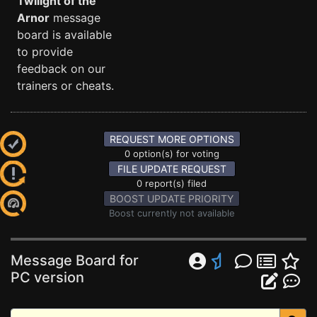
Twilight of the
Arnor
message
board is available
to provide
feedback on our
trainers or cheats.
REQUEST MORE OPTIONS
0 option(s) for voting
FILE UPDATE REQUEST
0 report(s) filed
BOOST UPDATE PRIORITY
Boost currently not available
Message Board for
PC version