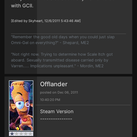
with GCII.
[Edited by Skyheart, 12/6/2011 5:43:46 AM]
"Remember the good old days when you could just slap
Omni-Gel on everything?" - Shepard, ME2
"Not right now. Trying to determine how Scale Itch got
aboard. Sexually transmitted disease carried only by
Varren..... Implications unpleasant." - Mordin, ME2
Offlander
posted on Dec 06, 2011
10:40:20 PM
Steam Version
---------------