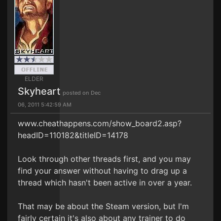
ELDER
Skyheart
posted on Dec
06, 2011 5:42:59 AM
www.cheathappens.com/show_board2.asp?
headID=110182&titleID=14178
Look through other threads first, and you may
find your answer without having to drag up a
thread which hasn't been active in over a year.
That may be about the Steam version, but I'm
fairly certain it's also about any trainer to do