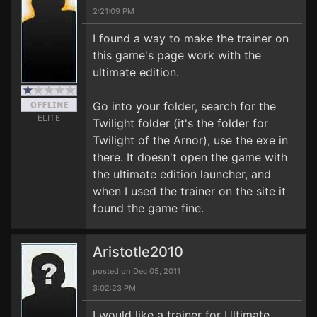
2:21:09 PM
I found a way to make the trainer on
this game's page work with the
ultimate edition.
Go into your folder, search for the
ELITE
Twilight folder (it's the folder for
Twilight of the Arnor), use the exe in
there. It doesn't open the game with
the ultimate edition launcher, and
when I used the trainer on the site it
found the game fine.
Aristotle2010
posted on Dec 05, 2011
3:02:23 PM
I would like a trainer for Ultimate