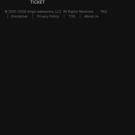
TICKET
© 2001-2026 dingo webworks, LLC All Rights Reserved .
FAQ
|
Disclaimer
|
Privacy Policy
|
TOS
|
About Us