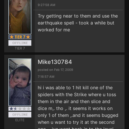
9:27:58 AM
Try getting near to them and use the
earthquake spell - took a while but
worked for me
TIER 7
Mike130784
posted on Feb 17, 2009
7:16:57 AM
hi i was able to 1 hit kill one of the
spiders with the Strike where u toss
them in the air and then slice and
dice m,. tho ,. it seems it works on
only 1 of them ,.and it seems bugged
ELITE
when u want to try it at the second