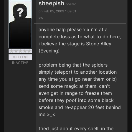
sheepish
posted
on Feb 05, 2009 1:09:51
PM
anyone halp please x.x i'm at a
complete loss as to what to do here,
i believe the stage is Stone Alley
(Evening)
INACTIVE
problem being that the spiders
simply teleport to another location
any time you a) go near them or b)
send some magic at them, can't
even get in range to freeze them
before they poof into some black
smoke and re-appear 20 feet behind
me >_<
tried just about every spell, in the