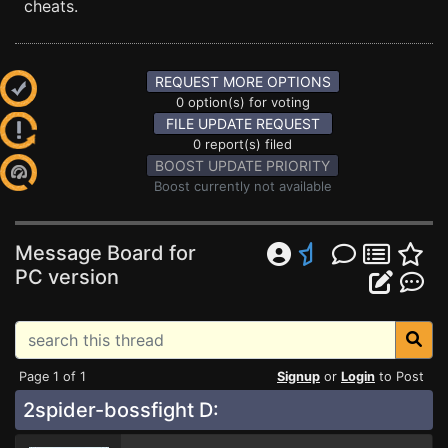
cheats.
REQUEST MORE OPTIONS
0 option(s) for voting
FILE UPDATE REQUEST
0 report(s) filed
BOOST UPDATE PRIORITY
Boost currently not available
Message Board for
PC version
Page 1 of 1
Signup
or
Login
to Post
2spider-bossfight D: