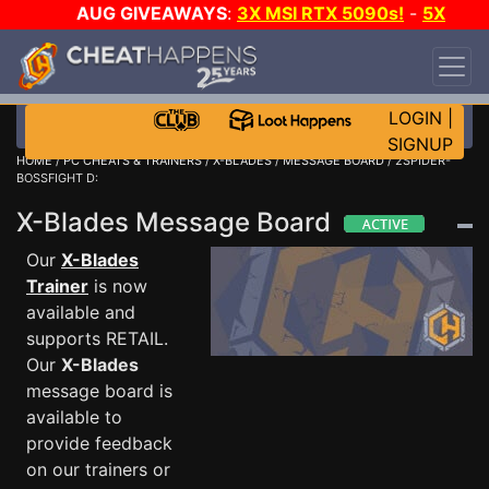
AUG GIVEAWAYS
:
3X MSI RTX 5090s!
-
5X
$1000 STEAM WALLET!
-
GOW E-DAY GAME-A-
DAY!
WANT EVEN MORE CH?
JOIN THE CLUB!
LOGIN
|
SIGNUP
HOME
/
PC CHEATS & TRAINERS
/
X-BLADES
/
MESSAGE BOARD
/ 2SPIDER-
BOSSFIGHT D:
X-Blades Message Board
Our
X-Blades
Trainer
is now
available and
supports RETAIL.
Our
X-Blades
message board is
available to
provide feedback
on our trainers or