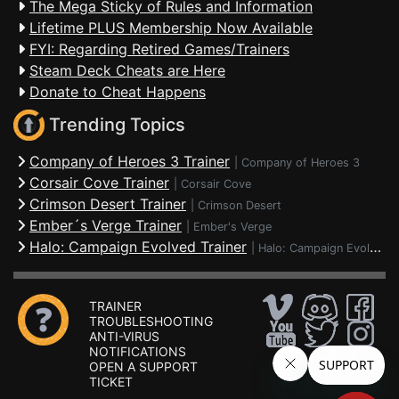
The Mega Sticky of Rules and Information
Lifetime PLUS Membership Now Available
FYI: Regarding Retired Games/Trainers
Steam Deck Cheats are Here
Donate to Cheat Happens
Trending Topics
Company of Heroes 3 Trainer
|
Company of Heroes 3
Corsair Cove Trainer
|
Corsair Cove
Crimson Desert Trainer
|
Crimson Desert
Ember´s Verge Trainer
|
Ember's Verge
Halo: Campaign Evolved Trainer
|
Halo: Campaign Evolved
TRAINER
TROUBLESHOOTING
ANTI-VIRUS
NOTIFICATIONS
OPEN A SUPPORT
TICKET