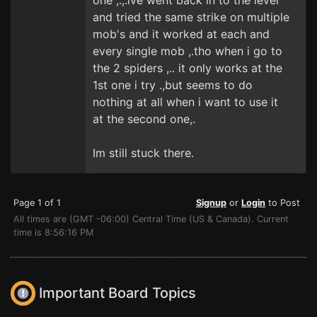
one ,.,.ive went back in to the level
and tried the same strike on multiple
mob's and it worked at each and
every single mob ,.tho when i go to
the 2 spiders ,.. it only works at the
1st one i try .,but seems to do
nothing at all when i want to use it
at the second one,.
Im still stuck there.
Page 1 of 1
Signup
or
Login
to Post
All times are (GMT -06:00) Central Time (US & Canada). Current
time is 8:56:16 PM
Important Board Topics