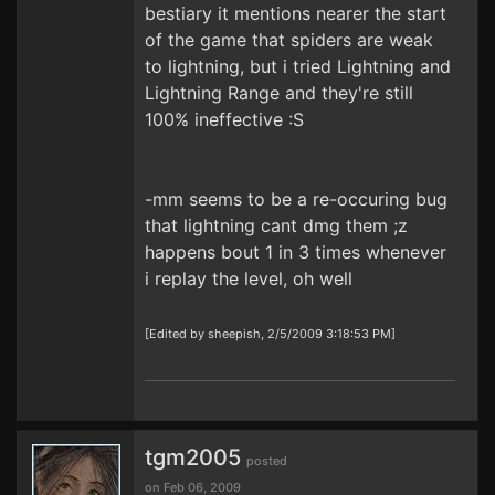
bestiary it mentions nearer the start
of the game that spiders are weak
to lightning, but i tried Lightning and
Lightning Range and they're still
100% ineffective :S
-mm seems to be a re-occuring bug
that lightning cant dmg them ;z
happens bout 1 in 3 times whenever
i replay the level, oh well
[Edited by sheepish, 2/5/2009 3:18:53 PM]
tgm2005
posted
on Feb 06, 2009