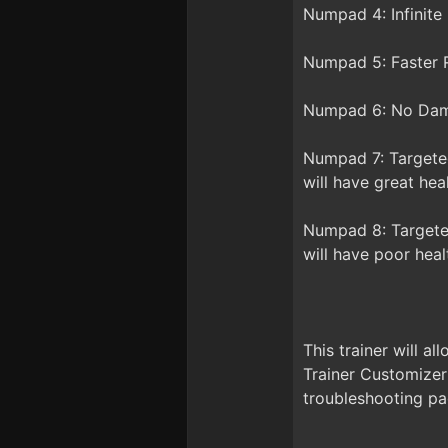
Numpad 4: Infinite
Numpad 5: Faster R
Numpad 6: No Dama
Numpad 7: Targeted
will have great hea
Numpad 8: Targeted
will have poor heal
This trainer will a
Trainer Customizer
troubleshooting pa