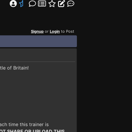
Signup
or
Login
to Post
le of Britain!
ach time this trainer is
OT SHARE OR UPLOAD THIS