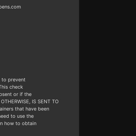
ppens.com
d to prevent
 This check
bsent or if the
OR OTHERWISE, IS SENT TO
iners that have been
need to use the
 on how to obtain