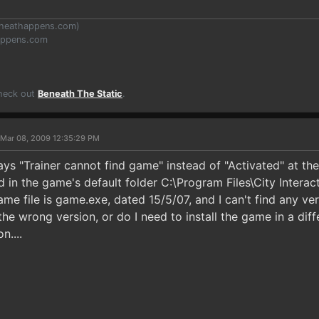
heathappens.com
)
appens.com
Check out
Beneath The Static
.
 Mar 08, 2009 12:35:29 PM
says "Trainer cannot find game" instead of "Activated" at 
led in the game's default folder C:\Program Files\City Intera
ame file is game.exe, dated 15/5/07, and I can't find any v
he wrong version, or do I need to install the game in a diffe
n....