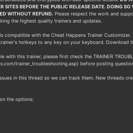
R SITES BEFORE THE PUBLIC RELEASE DATE. DOING S
TED WITHOUT REFUND.
Please respect the work and support
ing the highest quality trainers and updates.
r is compatible with the Cheat Happens Trainer Customizer. 
trainer's hotkeys to any key on your keyboard. Download 
ble with this trainer, please first check the TRAINER TR
.com/trainer_troubleshooting.asp) before posting questio
issues in this thread so we can track them. New threads c
on the options: