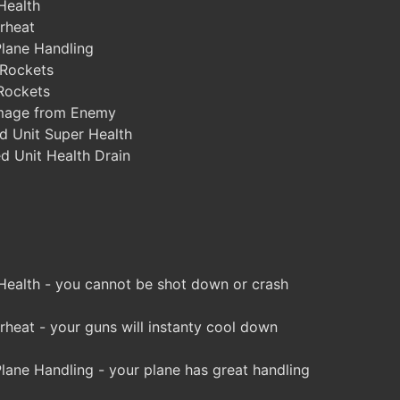
Health
rheat
lane Handling
 Rockets
Rockets
mage from Enemy
d Unit Super Health
d Unit Health Drain
 Health - you cannot be shot down or crash
eat - your guns will instanty cool down
ane Handling - your plane has great handling