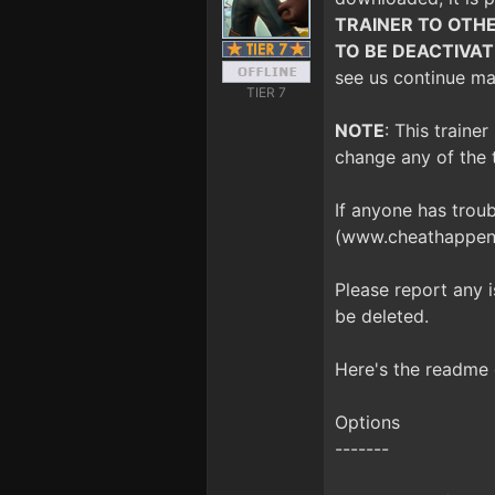
TRAINER TO OTHE
TO BE DEACTIVA
see us continue mak
TIER 7
NOTE
: This traine
change any of the 
If anyone has trou
(www.cheathappens
Please report any 
be deleted.
Here's the readme 
Options
-------