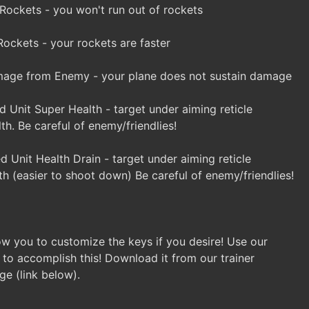
 Rockets - you won't run out of rockets
ockets - your rockets are faster
ge from Enemy - your plane does not sustain damage
 Unit Super Health - target under aiming reticle
lth. Be careful of enemy/friendlies!
 Unit Health Drain - target under aiming reticle
th (easier to shoot down) Be careful of enemy/friendlies!
llow you to customize the keys if you desire! Use our
 to accomplish this! Download it from our trainer
ge (link below).