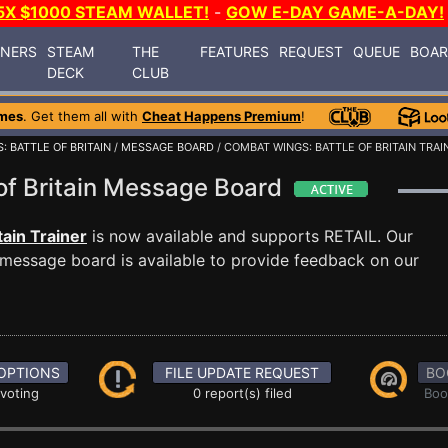
5X $1000 STEAM WALLET!
-
GOW E-DAY GAME-A-DAY!
INERS
STEAM
THE
FEATURES
REQUEST
QUEUE
BOA
DECK
CLUB
mes
. Get them all with
Cheat Happens Premium
!
 BATTLE OF BRITAIN
/
MESSAGE BOARD
/ COMBAT WINGS: BATTLE OF BRITAIN TRAI
of Britain Message Board
tain Trainer
is now available and supports RETAIL. Our
message board is available to provide feedback on our
OPTIONS
FILE UPDATE REQUEST
BO
 voting
0 report(s) filed
Boo