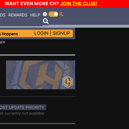
WANT EVEN MORE CH?
JOIN THE CLUB!
RDS
REWARDS
HELP
LOGIN
|
SIGNUP
NER
OST UPDATE PRIORITY
st currently not available