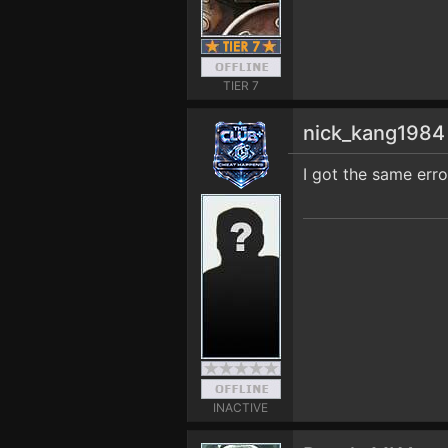
TIER 7
nick_kang198
I got the same erro
INACTIVE