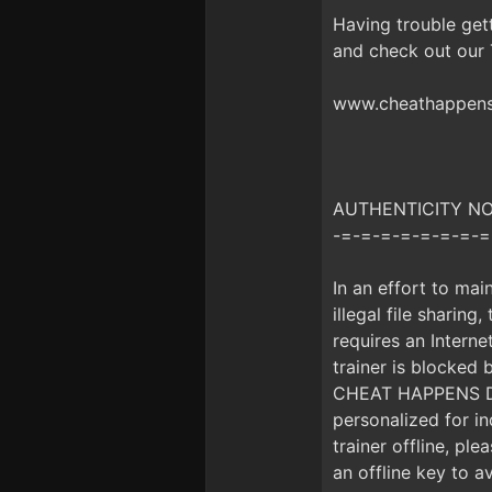
Having trouble get
and check out our
www.cheathappens.
AUTHENTICITY NOTI
-=-=-=-=-=-=-=-=
In an effort to mai
illegal file sharing
requires an Interne
trainer is blocke
CHEAT HAPPENS DUR
personalized for i
trainer offline, pl
an offline key to a