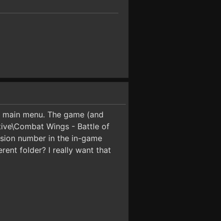
the main menu. The game (and
ctive\Combat Wings - Battle of
ersion number in the in-game
rent folder? I really want that