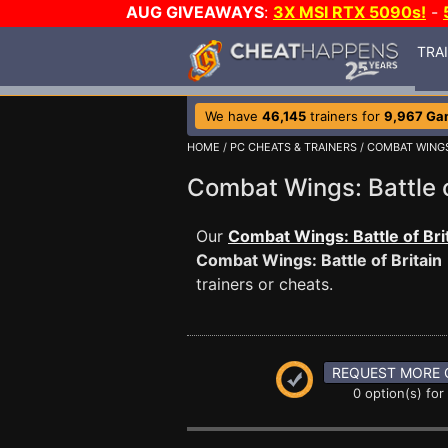
AUG GIVEAWAYS
:
3X MSI RTX 5090s!
-
TRA
We have
46,145
trainers for
9,967 Ga
HOME
/
PC CHEATS & TRAINERS
/
COMBAT WINGS:
Combat Wings: Battle 
Our
Combat Wings: Battle of Bri
Combat Wings: Battle of Britain
trainers or cheats.
REQUEST MORE 
0 option(s) for