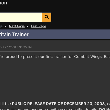
ion
ge
•
Next Page
•
Last Page
itain Trainer
Oct 27, 2008 3:35:35 PM
re proud to present our first trainer for Combat Wings: Batt
til the
PUBLIC RELEASE DATE OF DECEMBER 23, 2008
, e
ersonalized and encrypted with user specific details.
DO N