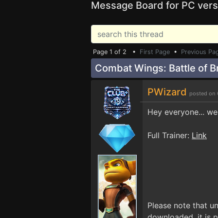
Message Board for PC vers
Page 1 of 2 •
First Page
•
Previous Pa
Combat Wings: Battle of Br
PWizard
posted on 
Hey everyone... we'
Full Trainer:
Link
Please note that un
downloaded, it is p