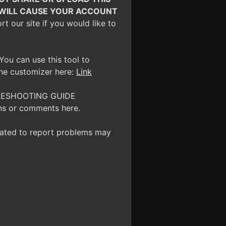
O WILL CAUSE YOUR ACCOUNT
 our site if you would like to
You can use this tool to
the customizer here:
Link
OUBLESHOOTING GUIDE
ns or comments here.
reated to report problems may