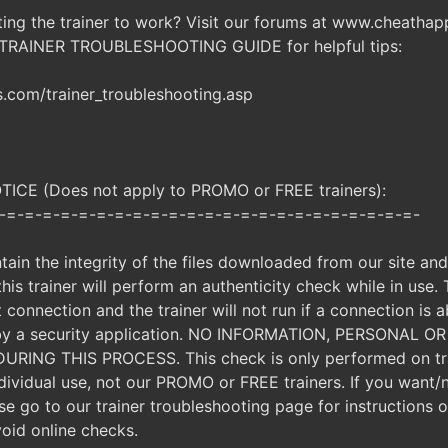
ting the trainer to work? Visit our forums at www.cheatha
 TRAINER TROUBLESHOOTING GUIDE for helpful tips:
com/trainer_troubleshooting.asp
CE (Does not apply to PROMO or FREE trainers):
-=-=-=-=-=-=-=-=-=-=-=-=-=-=-=-=-=-=-=-=-=-=-=-
ntain the integrity of the files downloaded from our site an
, this trainer will perform an authenticity check while in use.
t connection and the trainer will not run if a connection is a
d by a security application. NO INFORMATION, PERSONAL 
ING THIS PROCESS. This check is only performed on tra
ndividual use, not our PROMO or FREE trainers. If you want/
ease go to our trainer troubleshooting page for instructions
void online checks.