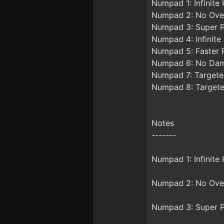
Numpad 1: Infinite 
Numpad 2: No Ove
Numpad 3: Super P
Numpad 4: Infinite
Numpad 5: Faster 
Numpad 6: No Da
Numpad 7: Targete
Numpad 8: Targete
Notes
-------
Numpad 1: Infinite
Numpad 2: No Overh
Numpad 3: Super Pl