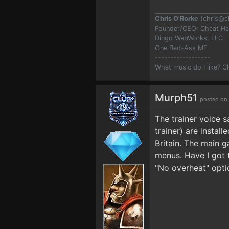
Chris O'Rorke
(
chris@c
Founder/CEO: Cheat H
Dingo WebWorks, LLC
One Bad-Ass MF
------------------
What music do I like? 
Murph51
posted on
The trainer voice 
trainer) are instal
Britain. The main g
menus. Have I got t
"No overheat" optio