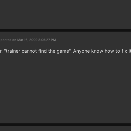
4
posted on Mar 16, 2009 8:06:27 PM
r. "trainer cannot find the game". Anyone know how to fix i