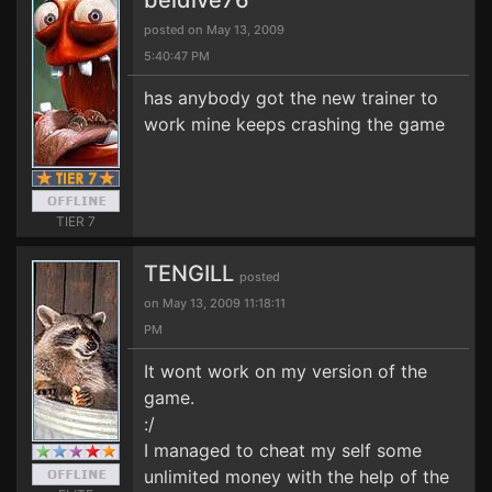
beldive76
posted on May 13, 2009
5:40:47 PM
has anybody got the new trainer to
work mine keeps crashing the game
TIER 7
TENGILL
posted
on May 13, 2009 11:18:11
PM
It wont work on my version of the
game.
:/
I managed to cheat my self some
unlimited money with the help of the