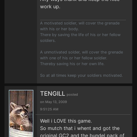
work up.
A motivated soldier, will cover the grenade
with his or her body.
There by saving the life of his or her fellow
soldiers.
A unmotivated solder, will cover the grenade
with one of his or her fellow soldier.
Thereby saving his or her own life.
So at all times keep your soldiers motivated.
TENGILL
posted
on May 13, 2009
9:51:25 AM
Well i LOVE this game.
So mutch that i whent and got the
original GC2 and the bundel pack of