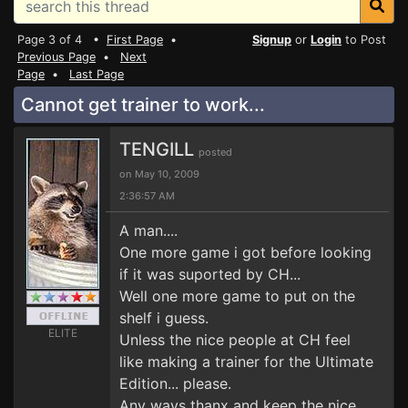
Page 3 of 4 •
First Page
•
Signup
or
Login
to Post
Previous Page
•
Next
Page
•
Last Page
Cannot get trainer to work...
TENGILL
posted
on May 10, 2009
2:36:57 AM
A man....
One more game i got before looking
if it was suported by CH...
Well one more game to put on the
shelf i guess.
ELITE
Unless the nice people at CH feel
like making a trainer for the Ultimate
Edition... please.
Any ways thanx and keep the nice