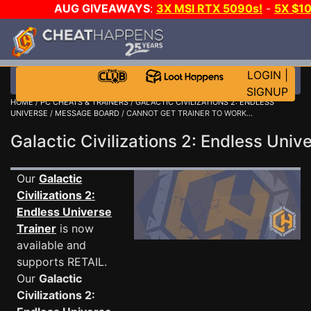
AUG GIVEAWAYS
:
3X MSI RTX 5090s!
-
5X $1
GAME-A-DAY!
WANT EVEN MORE C
LOGIN
|
SIGNUP
HOME
/
PC CHEATS & TRAINERS
/
GALACTIC CIVILIZATIONS 2: ENDLESS
UNIVERSE
/
MESSAGE BOARD
/ CANNOT GET TRAINER TO WORK...
Galactic Civilizations 2: Endless Un
Our
Galactic
Civilizations 2:
Endless Universe
Trainer
is now
available and
supports RETAIL.
Our
Galactic
Civilizations 2: