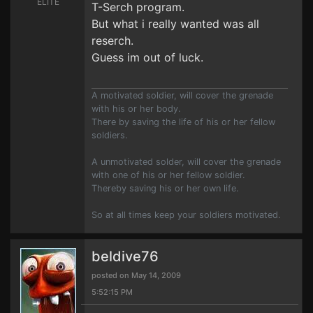
ELITE
T-Serch program.
But what i really wanted was all
reserch.
Guess im out of luck.
A motivated soldier, will cover the grenade
with his or her body.
There by saving the life of his or her fellow
soldiers.
A unmotivated solder, will cover the grenade
with one of his or her fellow soldier.
Thereby saving his or her own life.
So at all times keep your soldiers motivated.
beldive76
posted on May 14, 2009
5:52:15 PM