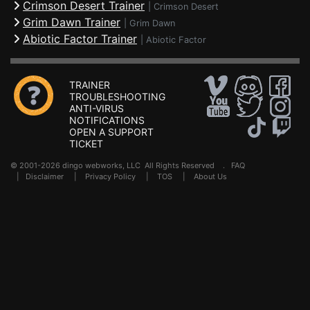
Crimson Desert Trainer
|
Crimson Desert
Grim Dawn Trainer
|
Grim Dawn
Abiotic Factor Trainer
|
Abiotic Factor
TRAINER
TROUBLESHOOTING
ANTI-VIRUS
NOTIFICATIONS
OPEN A SUPPORT
TICKET
© 2001-2026 dingo webworks, LLC All Rights Reserved .
FAQ
|
Disclaimer
|
Privacy Policy
|
TOS
|
About Us