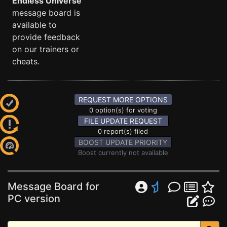
Endless Universe
message board is
available to
provide feedback
on our trainers or
cheats.
REQUEST MORE OPTIONS
0 option(s) for voting
FILE UPDATE REQUEST
0 report(s) filed
BOOST UPDATE PRIORITY
Boost currently not available
Message Board for
PC version