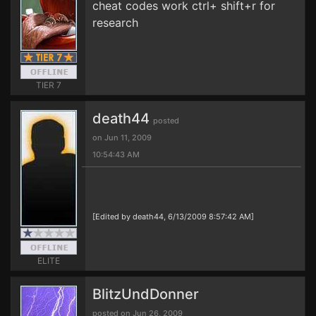
cheat codes work ctrl+ shift+r for
research
TIER 7
death44
posted
on Jun 11, 2009
10:54:43 AM
[Edited by death44, 6/13/2009 8:57:42 AM]
ELITE
BlitzUndDonner
posted on Jun 26, 2009