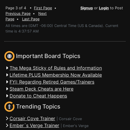
Page 3 of 4 •
First Page
•
Signup
or
Login
to Post
Previous Page
•
Next
Page
•
Last Page
All times are (GMT -06:00) Central Time (US & Canada). Current
time is 4:37:57 AM
Important Board Topics
The Mega Sticky of Rules and Information
Lifetime PLUS Membership Now Available
FYI: Regarding Retired Games/Trainers
Steam Deck Cheats are Here
Donate to Cheat Happens
Trending Topics
Corsair Cove Trainer
|
Corsair Cove
Ember´s Verge Trainer
|
Ember's Verge