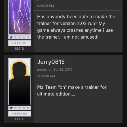
2:44:18 PM
Has anybody been able to make the
trainer for version 2.02 run? My
game always crashes anytime i use
the trainer. i am not amused!
ELITE
Jerry0815
posted on Oct 22, 2010
11:41:49 AM
Plz Team "ch" make a trainer for
ultimate edition....
ELITE