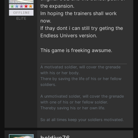
the expansion.
Im hoping the trainers shall work
ELITE
now.
If thay dont i can still try geting the
Endless Univers version.
This game is freeking awsume.
A motivated soldier, will cover the grenade
with his or her body.
There by saving the life of his or her fellow
soldiers.
A unmotivated solder, will cover the grenade
with one of his or her fellow soldier.
Thereby saving his or her own life.
So at all times keep your soldiers motivated.