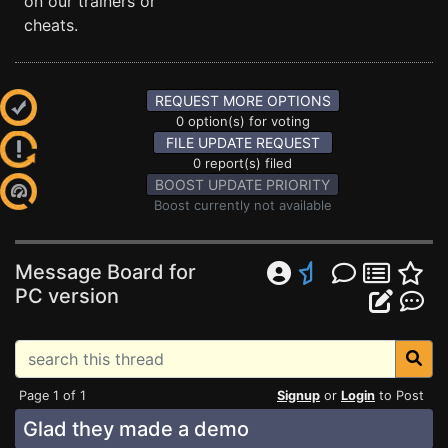
on our trainers or
cheats.
REQUEST MORE OPTIONS
0 option(s) for voting
FILE UPDATE REQUEST
0 report(s) filed
BOOST UPDATE PRIORITY
Boost currently not available
Message Board for
PC version
Page 1 of 1
Signup
or
Login
to Post
Glad they made a demo