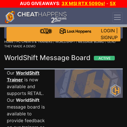
AUG GIVEAWAYS
:
3X MSI RTX 5090s!
-
5X
$1000 STEAM WALLET!
-
GOW E-DAY GAME-A-
DAY!
WANT EVEN MORE CH?
JOIN THE CLUB!
LOGIN
|
SIGNUP
HOME
/
PC CHEATS & TRAINERS
/
WORLDSHIFT
/
MESSAGE BOARD
/ GLAD
THEY MADE A DEMO
WorldShift Message Board
Our
WorldShift
Trainer
is now
available and
supports RETAIL.
Our
WorldShift
message board is
available to
provide feedback