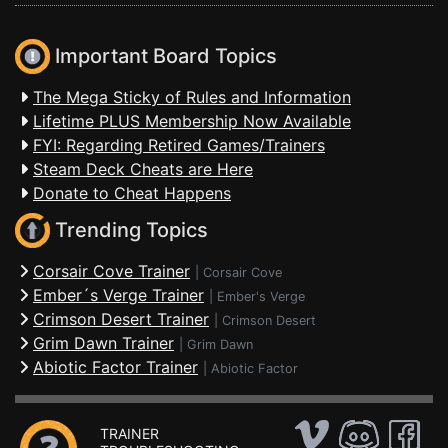
Important Board Topics
The Mega Sticky of Rules and Information
Lifetime PLUS Membership Now Available
FYI: Regarding Retired Games/Trainers
Steam Deck Cheats are Here
Donate to Cheat Happens
Trending Topics
Corsair Cove Trainer
|
Corsair Cove
Ember´s Verge Trainer
|
Ember's Verge
Crimson Desert Trainer
|
Crimson Desert
Grim Dawn Trainer
|
Grim Dawn
Abiotic Factor Trainer
|
Abiotic Factor
TRAINER