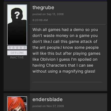
thegrube
posted on Sep 13, 2008
8:20:06 AM
Wish all games had a demo so you
don't waste money on a game you
don't like.I call this game attack of
the ant people.I know some people
will like this but after playing games
INACTIVE
like Oblivion I guess I'm spoiled on
having Characters that I can see
without using a magnifying glass!
endersblade
posted on Nov 27, 2009