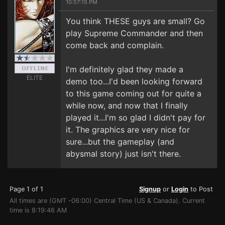
10:57:15 PM
You think THESE guys are small? Go
play Supreme Commander and then
come back and complain.
I'm definitely glad they made a
ELITE
demo too...I'd been looking forward
to this game coming out for quite a
while now, and now that I finally
played it...I'm so glad I didn't pay for
it. The graphics are very nice for
sure...but the gameplay (and
abysmal story) just isn't there.
Page 1 of 1
Signup
or
Login
to Post
All times are (GMT -06:00) Central Time (US & Canada). Current
time is 8:19:46 AM