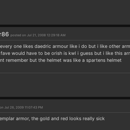
r86
posted on Jul 21, 2008 12:29:18 AM
t every one likes daedric armour like i do but i like other arm
fave would have to be orish is kwl i guess but i like this 
cant remember but the helmet was like a spartens helmet
on Jul 26, 2009 11:07:43 PM
 Templar armor, the gold and red looks really sick