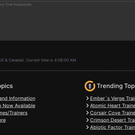
y One Industries
(US & Canada). Current time is 4:08:00 AM
opics
Trending Top
and Information
Ember´s Verge Trai
 Now Available
Atomic Heart Train
mes/Trainers
Corsair Cove Traine
ere
Crimson Desert Tra
Abiotic Factor Trai