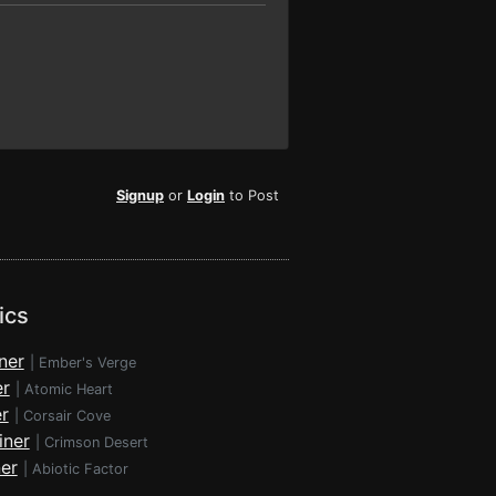
Signup
or
Login
to Post
ics
ner
|
Ember's Verge
er
|
Atomic Heart
r
|
Corsair Cove
iner
|
Crimson Desert
ner
|
Abiotic Factor