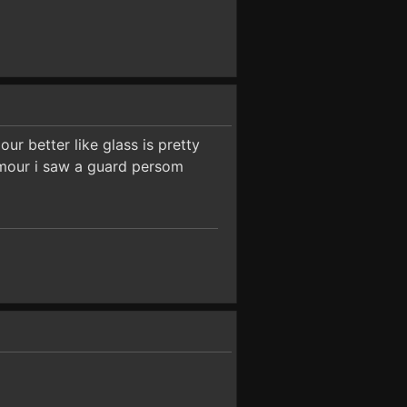
our better like glass is pretty
armour i saw a guard persom