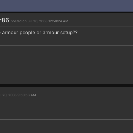
r86
posted on Jul 20, 2008 12:58:24 AM
e armour people or armour setup??
ul 20, 2008 9:50:53 AM