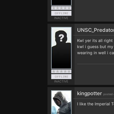
INACTIVE
UNSC_Predato
Kwl yer its all righ
kwl i guess but my 
wearing in well i 
INACTIVE
kingpotter
posted 
I like the Imperial