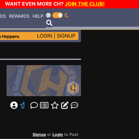
WANT EVEN MORE CH?
JOIN THE CLUB!
RDS
REWARDS
HELP
LOGIN
|
SIGNUP
Signup
or
Login
to Post