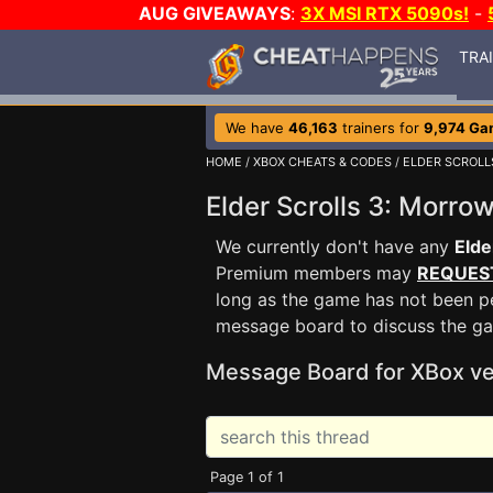
AUG GIVEAWAYS
:
3X MSI RTX 5090s!
-
TRA
We have
46,163
trainers for
9,974 Ga
HOME
/
XBOX CHEATS & CODES
/
ELDER SCROLL
Elder Scrolls 3: Morr
We currently don't have any
Elde
Premium members may
REQUES
long as the game has not been pe
message board to discuss the g
Message Board for XBox ve
Page 1 of 1