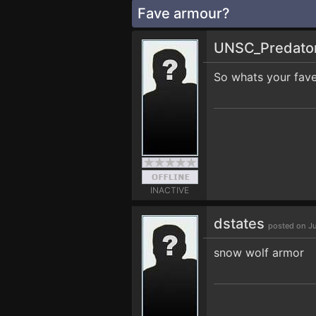
Fave armour?
UNSC_Predato
So whats your fav
INACTIVE
dstates
posted on J
snow wolf armor