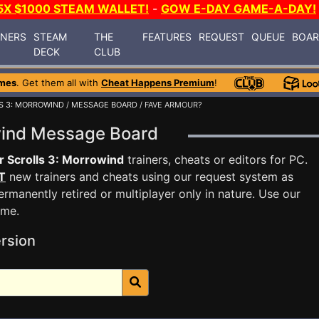
5X $1000 STEAM WALLET!
-
GOW E-DAY GAME-A-DAY!
INERS
STEAM
THE
FEATURES
REQUEST
QUEUE
BOA
DECK
CLUB
mes
. Get them all with
Cheat Happens Premium
!
S 3: MORROWIND
/
MESSAGE BOARD
/ FAVE ARMOUR?
owind Message Board
r Scrolls 3: Morrowind
trainers, cheats or editors for PC.
T
new trainers and cheats using our request system as
rmanently retired or multiplayer only in nature. Use our
ame.
rsion