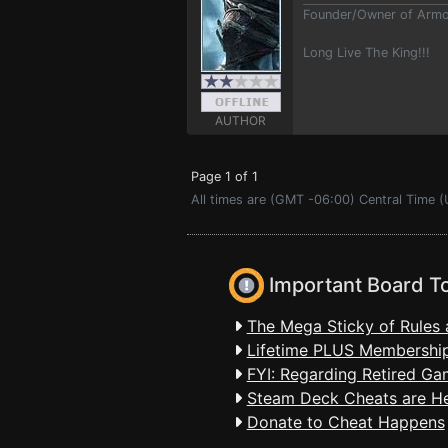
Founder/Owner of Armor
Long Live The King!!!
AUTHOR
Page 1 of 1
All times are (GMT -06:00) Central Time 
Important Board T
The Mega Sticky of Rules 
Lifetime PLUS Membership
FYI: Regarding Retired Ga
Steam Deck Cheats are H
Donate to Cheat Happens