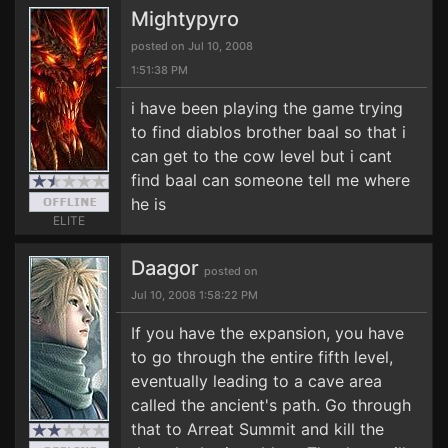
Mightypyro
posted on Jul 10, 2008
1:51:38 PM
i have been playing the game trying
to find diablos brother baal so that i
can get to the cow level but i cant
find baal can someone tell me where
he is
ELITE
Daagor
posted on
Jul 10, 2008 1:58:22 PM
If you have the expansion, you have
to go through the entire fifth level,
eventually leading to a cave area
called the ancient's path. Go through
that to Arreat Summit and kill the