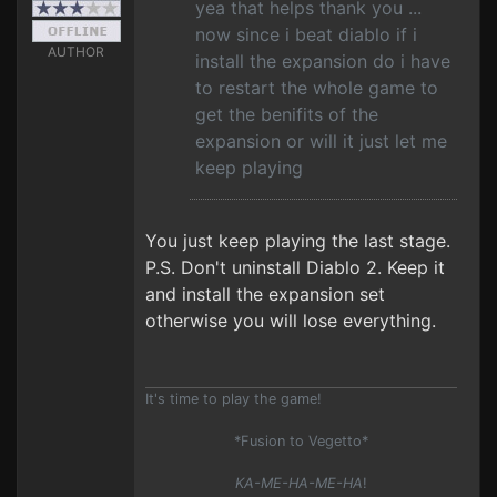
yea that helps thank you ...
now since i beat diablo if i
AUTHOR
install the expansion do i have
to restart the whole game to
get the benifits of the
expansion or will it just let me
keep playing
You just keep playing the last stage.
P.S. Don't uninstall Diablo 2. Keep it
and install the expansion set
otherwise you will lose everything.
It's time to play the game!
*Fusion to Vegetto*
KA-ME-HA-ME-HA
!