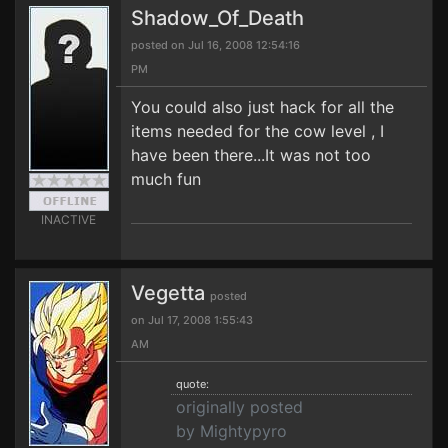
Shadow_Of_Death
posted on Jul 16, 2008 12:54:16
PM
You could also just hack for all the
items needed for the cow level , I
have been there...It was not too
much fun
INACTIVE
Vegetta
posted
on Jul 17, 2008 1:55:43
AM
quote:
originally posted
by Mightypyro