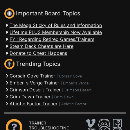
Important Board Topics
The Mega Sticky of Rules and Information
Lifetime PLUS Membership Now Available
FYI: Regarding Retired Games/Trainers
Steam Deck Cheats are Here
Donate to Cheat Happens
Trending Topics
Corsair Cove Trainer
|
Corsair Cove
Ember´s Verge Trainer
|
Ember's Verge
Crimson Desert Trainer
|
Crimson Desert
Grim Dawn Trainer
|
Grim Dawn
Abiotic Factor Trainer
|
Abiotic Factor
TRAINER
TROUBLESHOOTING