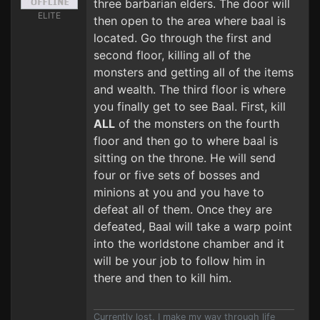
three barbarian elders. The door will
ELITE
then open to the area where baal is
located. Go through the first and
second floor, killing all of the
monsters and getting all of the items
and wealth. The third floor is where
you finally get to see Baal. First, kill
ALL
of the monsters on the fourth
floor and then go to where baal is
sitting on the throne. He will send
four or five sets of bosses and
minions at you and you have to
defeat all of them. Once they are
defeated, Baal will take a warp point
into the worldstone chamber and it
will be your job to follow him in
there and then to kill him.
Currently lost, I make my way through life