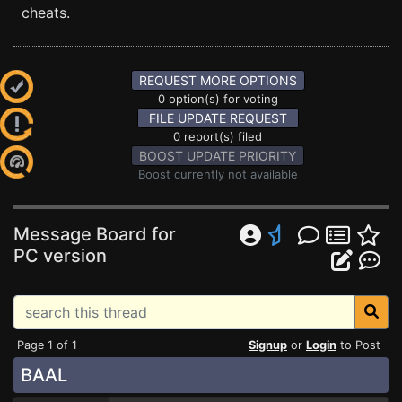
cheats.
REQUEST MORE OPTIONS
0 option(s) for voting
FILE UPDATE REQUEST
0 report(s) filed
BOOST UPDATE PRIORITY
Boost currently not available
Message Board for
PC version
Page 1 of 1
Signup
or
Login
to Post
BAAL