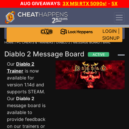
AUG GIVEAWAYS
:
3X MSI RTX 5090s!
-
5X
$1000 STEAM WALLET!
-
GOW E-DAY GAME-A-
DAY!
WANT EVEN MORE CH?
JOIN THE CLUB!
LOGIN
|
SIGNUP
HOME
/
PC CHEATS & TRAINERS
/
DIABLO 2
/
MESSAGE BOARD
/ BAAL
Diablo 2 Message Board
Our
Diablo 2
Trainer
is now
available for
version 1.14d and
supports STEAM.
Our
Diablo 2
message board is
available to
provide feedback
on our trainers or