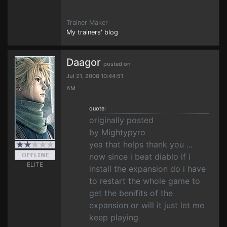
Trainer Maker
My trainers' blog
Daagor
posted on
Jul 21, 2008 10:44:51
AM
quote:
originally posted
by Mightypyro
yea that helps thank you ...
now since i beat diablo if i
ELITE
install the expansion do i have
to restart the whole game to
get the benifits of the
expansion or will it just let me
keep playing