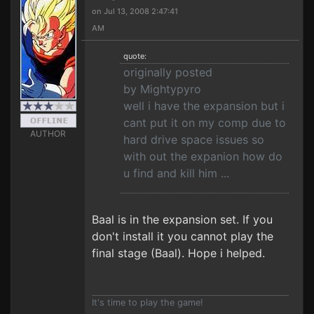
on Jul 13, 2008 2:47:41
AM
quote:
originally posted
by Mightypyro
well i have the expansion but i
cant put it on my comp due to
AUTHOR
hard drive space issues so
with out the expanion how do
u find and kill him ...
Baal is in the expansion set. If you
don't install it you cannot play the
final stage (Baal). Hope i helped.
It's time to play the game!