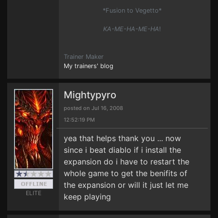
*Fusion to Vegetto*
KA-ME-HA-ME-HA
!
Trainer Maker
My trainers' blog
Mightypyro
posted on Jul 16, 2008
12:52:19 PM
yea that helps thank you ... now
since i beat diablo if i install the
expansion do i have to restart the
whole game to get the benifits of
the expansion or will it just let me
ELITE
keep playing