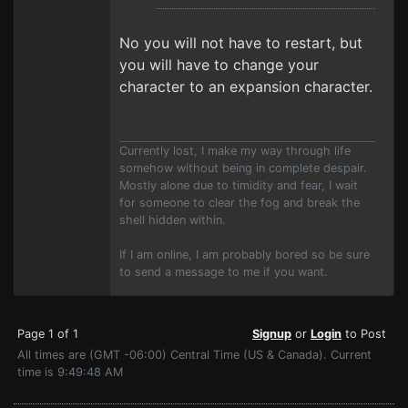
No you will not have to restart, but
you will have to change your
character to an expansion character.
Currently lost, I make my way through life
somehow without being in complete despair.
Mostly alone due to timidity and fear, I wait
for someone to clear the fog and break the
shell hidden within.
If I am online, I am probably bored so be sure
to send a message to me if you want.
Page 1 of 1
Signup
or
Login
to Post
All times are (GMT -06:00) Central Time (US & Canada). Current
time is 9:49:48 AM