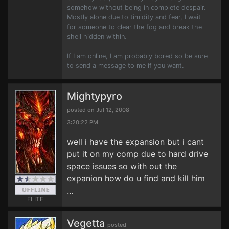
somehow without being in complete despair.
Mostly alone due to timidity and fear, I wait
for someone to clear the fog and break the
shell hidden within.
If I am online, I am probably bored so be sure
to send a message to me if you want.
Mightypyro
posted on Jul 12, 2008
3:20:22 PM
well i have the expansion but i cant
put it on my comp due to hard drive
space issues so with out the
expanion how do u find and kill him
...
ELITE
Vegetta
posted